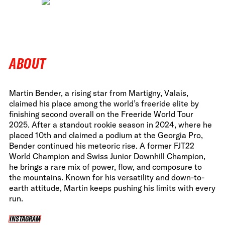
ABOUT
Martin Bender, a rising star from Martigny, Valais,
claimed his place among the world’s freeride elite by
finishing second overall on the Freeride World Tour
2025. After a standout rookie season in 2024, where he
placed 10th and claimed a podium at the Georgia Pro,
Bender continued his meteoric rise. A former FJT22
World Champion and Swiss Junior Downhill Champion,
he brings a rare mix of power, flow, and composure to
the mountains. Known for his versatility and down-to-
earth attitude, Martin keeps pushing his limits with every
run.
INSTAGRAM
INSTAGRAM