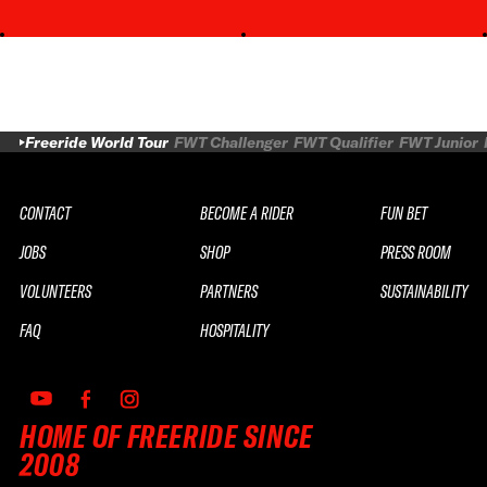
Freeride World Tour
FWT Challenger
FWT Qualifier
FWT Junior
CONTACT
BECOME A RIDER
FUN BET
JOBS
SHOP
PRESS ROOM
VOLUNTEERS
PARTNERS
SUSTAINABILITY
FAQ
HOSPITALITY
HOME OF FREERIDE SINCE
2008