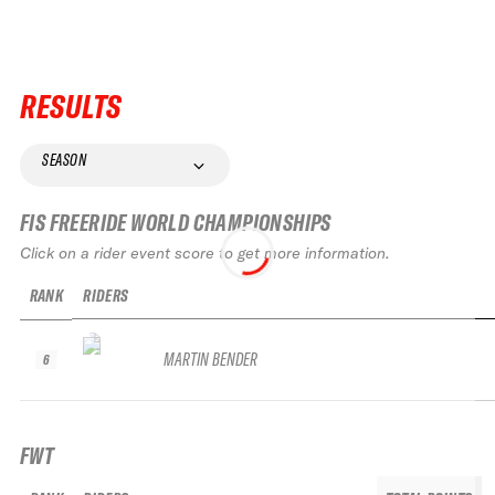
RESULTS
SEASON
FIS FREERIDE WORLD CHAMPIONSHIPS
Click on a rider event score to get more information.
RANK
RIDERS
MARTIN BENDER
6
FWT