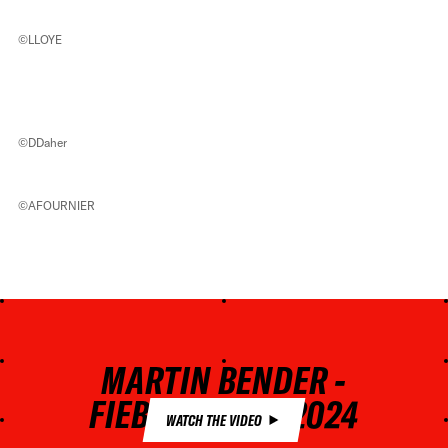
©LLOYE
©DDaher
©AFOURNIER
MARTIN BENDER -
FIEBERBRUNN 2024
WATCH THE VIDEO