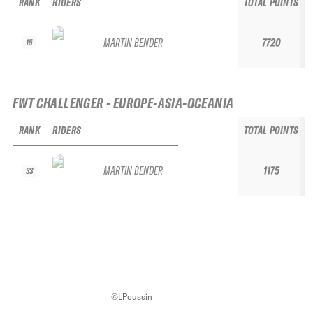
RANK
RIDERS
TOTAL POINTS
MARTIN BENDER
7720
15
FWT CHALLENGER - EUROPE-ASIA-OCEANIA
RANK
RIDERS
TOTAL POINTS
MARTIN BENDER
1175
33
©LPoussin