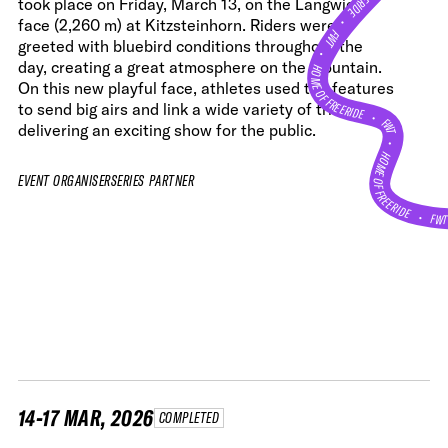
took place on Friday, March 13, on the Langwied
•
face (2,260 m) at Kitzsteinhorn. Riders were
FWT •
greeted with bluebird conditions throughout the
HOME OF FREERIDE
day, creating a great atmosphere on the mountain.
On this new playful face, athletes used the features
to send big airs and link a wide variety of tricks,
•
FWT •
delivering an exciting show for the public.
HOME OF FREERIDE
EVENT ORGANISER
SERIES PARTNER
•
FW
14-17 MAR, 2026
COMPLETED