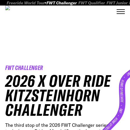
Freeride World Tour
FWT Challenger
FWT Qualifier
FWT Junior
FWT CHALLENGER
FWT
2026 X OVER RIDE
HOME OF FREERID
KITZSTEINHORN
CHALLENGER
•
FWT •
HOME OF FREERIDE
The third stop of the 2026 FWT Challenger series