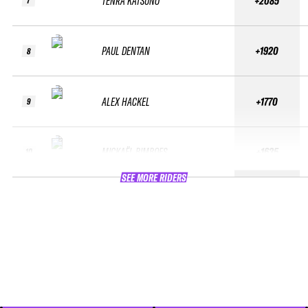
TENRA KATSUNO
+2085
7
PAUL DENTAN
+1920
8
ALEX HACKEL
+1770
9
MICKAËL BIMBOES
+1635
10
SEE MORE RIDERS