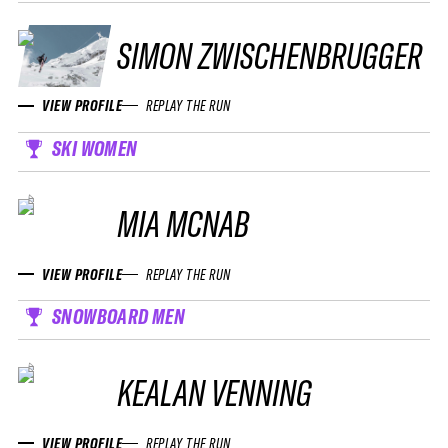
SIMON ZWISCHENBRUGGER
VIEW PROFILE
REPLAY THE RUN
SKI WOMEN
MIA MCNAB
VIEW PROFILE
REPLAY THE RUN
SNOWBOARD MEN
KEALAN VENNING
VIEW PROFILE
REPLAY THE RUN