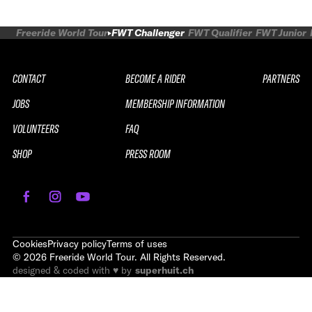
Freeride World Tour
FWT Challenger
FWT Qualifier
FWT Junior
CONTACT
BECOME A RIDER
PARTNERS
JOBS
MEMBERSHIP INFORMATION
VOLUNTEERS
FAQ
SHOP
PRESS ROOM
Cookies
Privacy policy
Terms of uses
©
2026
Freeride World Tour. All Rights Reserved.
designed & coded with ♥ by
superhuit.ch