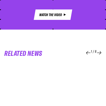
WATCH THE VIDEO
RELATED NEWS
1
/
6
04 APR 2026