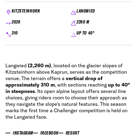
KITZSTEINHORN
LANGWIED
2026
2260 M
310
UP TO 40°
Langwied
(2,260 m)
, located on the glacier slopes of
Kitzsteinhorn above Kaprun, serves as the competition
venue. The terrain offers a
vertical drop of
approximately 310 m
, with sections reaching
up to 40°
in steepness
. Its open alpine layout offers several line
choices, giving riders room to choose their approach as
they navigate the slope's natural features. This season
marks the first time a Challenger competition is held on
the Langwied face.
INSTAGRAM
FACEBOOK
RESORT