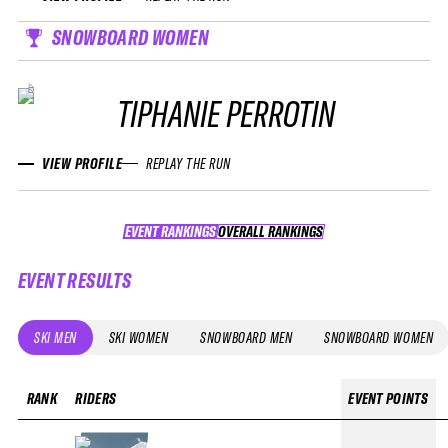
SNOWBOARD WOMEN
TIPHANIE PERROTIN
VIEW PROFILE
REPLAY THE RUN
EVENT RANKINGS
OVERALL RANKINGS
OVERALL RANKINGS
EVENT RESULTS
SKI MEN
SKI WOMEN
SNOWBOARD MEN
SNOWBOARD WOMEN
RANK
RIDERS
EVENT POINTS