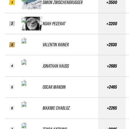
SIMON ZWISCHENBRUGGER
+3500
1
NOAH PEIZERAT
+3200
2
VALENTIN RAINER
+2930
3
JONATHAN HAUSS
+2685
4
OSCAR MANDIN
+2465
5
MAXIME CHABLOZ
+2265
6