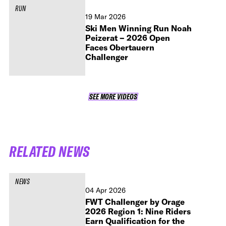
RUN
19 Mar 2026
Ski Men Winning Run Noah
Peizerat – 2026 Open
Faces Obertauern
Challenger
SEE MORE VIDEOS
SEE MORE VIDEOS
RELATED NEWS
NEWS
04 Apr 2026
FWT Challenger by Orage
2026 Region 1: Nine Riders
Earn Qualification for the