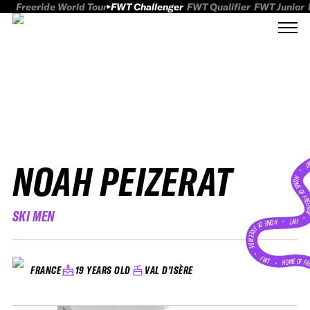
Freeride World Tour
FWT Challenger
FWT Qualifier
FWT Junior
NOAH PEIZERAT
FWT
HOME OF FREER
SKI MEN
FWT •
HOME OF FREERIDE
•
FWT •
HOME OF FR
19 YEARS OLD
VAL D’ISÈRE
FRANCE