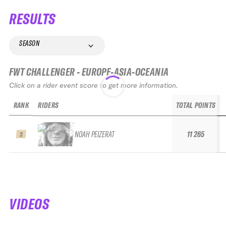
RESULTS
SEASON
FWT CHALLENGER - EUROPE-ASIA-OCEANIA
Click on a rider event score to get more information.
RANK
RIDERS
TOTAL POINTS
NOAH PEIZERAT
11 265
3
VIDEOS