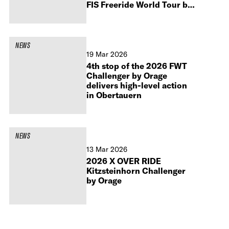
FIS Freeride World Tour by
Peak Performance 2027
NEWS
19 Mar 2026
4th stop of the 2026 FWT
Challenger by Orage
delivers high-level action
in Obertauern
NEWS
13 Mar 2026
2026 X OVER RIDE
Kitzsteinhorn Challenger
by Orage