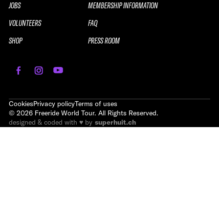
JOBS
MEMBERSHIP INFORMATION
VOLUNTEERS
FAQ
SHOP
PRESS ROOM
Cookies
Privacy policy
Terms of uses
©
2026
Freeride World Tour. All Rights Reserved.
designed & coded with ♥ by
superhuit.ch