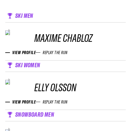
SKI MEN
MAXIME CHABLOZ
VIEW PROFILE
REPLAY THE RUN
SKI WOMEN
ELLY OLSSON
VIEW PROFILE
REPLAY THE RUN
SNOWBOARD MEN