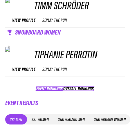
TIMM SCHRÖDER
VIEW PROFILE
REPLAY THE RUN
SNOWBOARD WOMEN
TIPHANIE PERROTIN
VIEW PROFILE
REPLAY THE RUN
EVENT RANKINGS
OVERALL RANKINGS
OVERALL RANKINGS
EVENT RESULTS
SKI MEN
SKI WOMEN
SNOWBOARD MEN
SNOWBOARD WOMEN