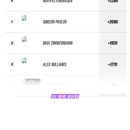
MATHYS FORNASIER
+2265
6
SIMEON PAVLOV
+2085
7
MAX ZIMMERMANN
+1920
8
ALEX WILLIAMS
+1770
9
NOAH PEIZERAT
+1635
10
SEE MORE RIDERS