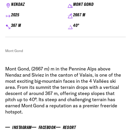
NENDAZ
MONT GOND
2025
2667 M
367 M
40°
Mont Gond
Mont Gond, (2667 m) m in the Pennine Alps above
Nendaz and Siviez in the canton of Valais, is one of the
most exciting big-mountain faces in the 4 Vallées ski
area. From its summit the terrain drops with a vertical
descent of around 367 m, offering steep slopes that
pitch up to 40°. Its steep and challenging terrain has
earned Mont Gond a reputation as a premier freeride
hotspot.
INSTAGRAM
FACEBOOK
RESORT