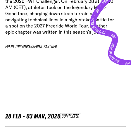
the 2026 FWT Challenger. On February 28 at 09:00
•
AM (CET), athletes took on the legendary Mont-
FWT •
Gond face, charging down steep terrain and
HOME OF FREERIDE
navigating technical lines in a high-stakes battle for
a spot on the 2027 Freeride World Tour. Another
epic chapter was written in this season’s journey.
•
FWT •
HOME OF FREERIDE
EVENT ORGANISER
SERIES PARTNER
•
FW
28 FEB - 03 MAR, 2026
COMPLETED