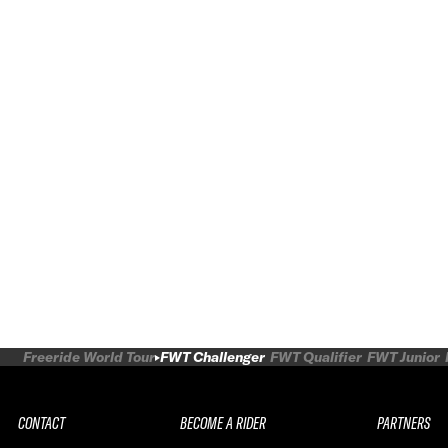
Freeride World Tour
FWT Challenger
FWT Qualifier
FWT Junior
CONTACT
BECOME A RIDER
PARTNERS