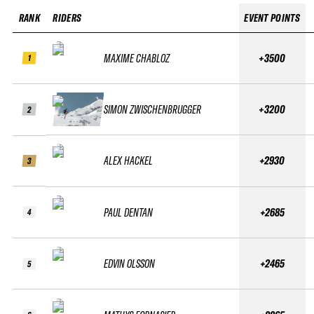
RANK
RIDERS
EVENT POINTS
MAXIME CHABLOZ
+3500
1
SIMON ZWISCHENBRUGGER
+3200
2
ALEX HACKEL
+2930
3
PAUL DENTAN
+2685
4
EDVIN OLSSON
+2465
5