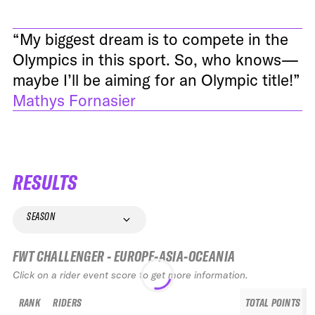
“My biggest dream is to compete in the
Olympics in this sport. So, who knows—
maybe I’ll be aiming for an Olympic title!”
Mathys Fornasier
RESULTS
SEASON
FWT CHALLENGER - EUROPE-ASIA-OCEANIA
Click on a rider event score to get more information.
RANK
RIDERS
TOTAL POINTS