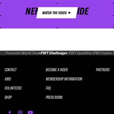
NENDAZ FREERIDE
WATCH THE VIDEO
Freeride World Tour
FWT Challenger
FWT Qualifier
FWT Junior
CONTACT
BECOME A RIDER
PARTNERS
JOBS
MEMBERSHIP INFORMATION
VOLUNTEERS
FAQ
SHOP
PRESS ROOM