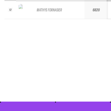
MATHYS FORNASIER
6820
12