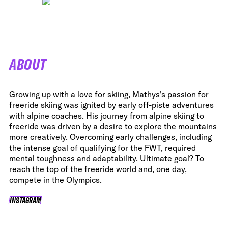
ABOUT
Growing up with a love for skiing, Mathys's passion for
freeride skiing was ignited by early off-piste adventures
with alpine coaches. His journey from alpine skiing to
freeride was driven by a desire to explore the mountains
more creatively. Overcoming early challenges, including
the intense goal of qualifying for the FWT, required
mental toughness and adaptability. Ultimate goal? To
reach the top of the freeride world and, one day,
compete in the Olympics.
INSTAGRAM
INSTAGRAM