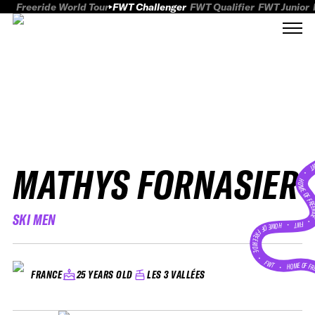
Freeride World Tour
FWT Challenger
FWT Qualifier
FWT Junior
MATHYS FORNASIER
FWT
HOME OF FREER
SKI MEN
FWT •
HOME OF FREERIDE
•
FWT •
HOME OF FR
25 YEARS OLD
LES 3 VALLÉES
FRANCE