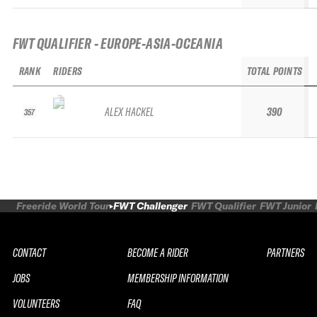
FWT QUALIFIER - EUROPE-ASIA-OCEANIA
RANK
RIDERS
TOTAL POINTS
ALEX HACKEL
390
357
Freeride World Tour
FWT Challenger
FWT Qualifier
FWT Junior
CONTACT
BECOME A RIDER
PARTNERS
JOBS
MEMBERSHIP INFORMATION
VOLUNTEERS
FAQ