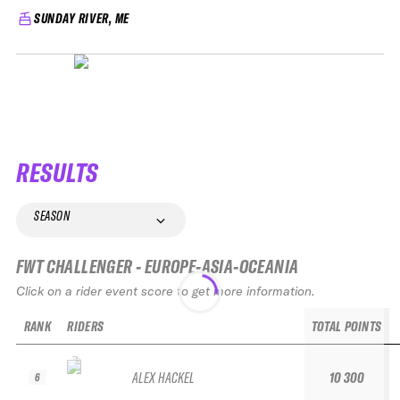
SUNDAY RIVER, ME
RESULTS
SEASON
FWT CHALLENGER - EUROPE-ASIA-OCEANIA
Click on a rider event score to get more information.
RANK
RIDERS
TOTAL POINTS
ALEX HACKEL
10 300
6