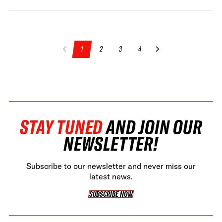
1
2
3
4
STAY TUNED
AND JOIN OUR
NEWSLETTER!
Subscribe to our newsletter and never miss our
latest news.
SUBSCRIBE NOW
SUBSCRIBE NOW