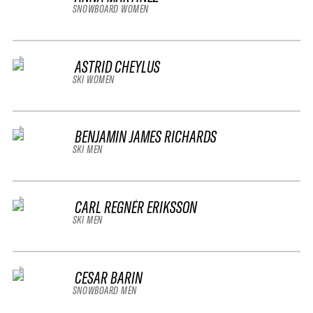
SNOWBOARD WOMEN
ASTRID CHEYLUS
SKI WOMEN
BENJAMIN JAMES RICHARDS
SKI MEN
CARL REGNÉR ERIKSSON
SKI MEN
CESAR BARIN
SNOWBOARD MEN