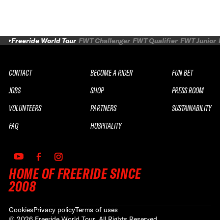
Freeride World Tour
FWT Challenger
FWT Qualifier
FWT Junior
CONTACT
BECOME A RIDER
FUN BET
JOBS
SHOP
PRESS ROOM
VOLUNTEERS
PARTNERS
SUSTAINABILITY
FAQ
HOSPITALITY
HOME OF FREERIDE SINCE
2008
Cookies
Privacy policy
Terms of uses
©
2026
Freeride World Tour. All Rights Reserved.