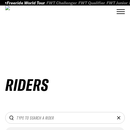
Freeride World Tour
FWT Challenger
FWT Qualifier
FWT Junior
RIDERS