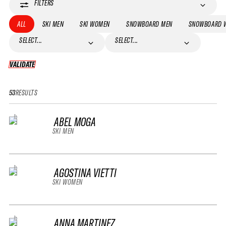
FILTERS
ALL
SKI MEN
SKI WOMEN
SNOWBOARD MEN
SNOWBOARD 
SELECT...
SELECT...
VALIDATE
VALIDATE
53
RESULTS
ABEL MOGA
SKI MEN
AGOSTINA VIETTI
SKI WOMEN
ANNA MARTINEZ