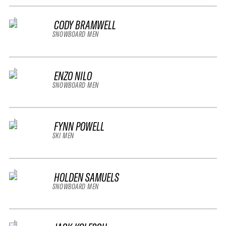
CODY BRAMWELL
SNOWBOARD MEN
ENZO NILO
SNOWBOARD MEN
FYNN POWELL
SKI MEN
HOLDEN SAMUELS
SNOWBOARD MEN