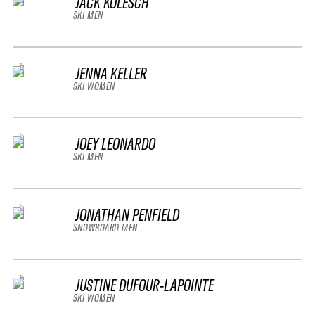
JACK KOLESCH
SKI MEN
JENNA KELLER
SKI WOMEN
JOEY LEONARDO
SKI MEN
JONATHAN PENFIELD
SNOWBOARD MEN
JUSTINE DUFOUR-LAPOINTE
SKI WOMEN