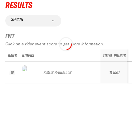
RESULTS
SEASON
FWT
Click on a rider event score to get more information.
RANK
RIDERS
TOTAL POINTS
SIMON PERRAUDIN
11 580
18