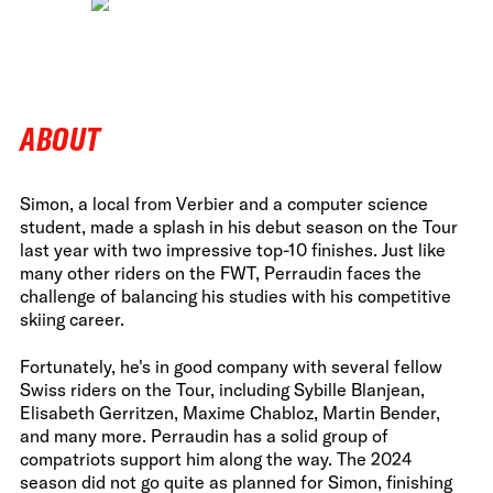
ABOUT
Simon, a local from Verbier and a computer science
student, made a splash in his debut season on the Tour
last year with two impressive top-10 finishes. Just like
many other riders on the FWT, Perraudin faces the
challenge of balancing his studies with his competitive
skiing career.
Fortunately, he's in good company with several fellow
Swiss riders on the Tour, including Sybille Blanjean,
Elisabeth Gerritzen, Maxime Chabloz, Martin Bender,
and many more. Perraudin has a solid group of
compatriots support him along the way. The 2024
season did not go quite as planned for Simon, finishing