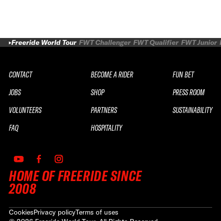
Freeride World Tour
FWT Challenger
FWT Qualifier
FWT Junior
CONTACT
BECOME A RIDER
FUN BET
JOBS
SHOP
PRESS ROOM
VOLUNTEERS
PARTNERS
SUSTAINABILITY
FAQ
HOSPITALITY
HOME OF FREERIDE SINCE
2008
Cookies
Privacy policy
Terms of uses