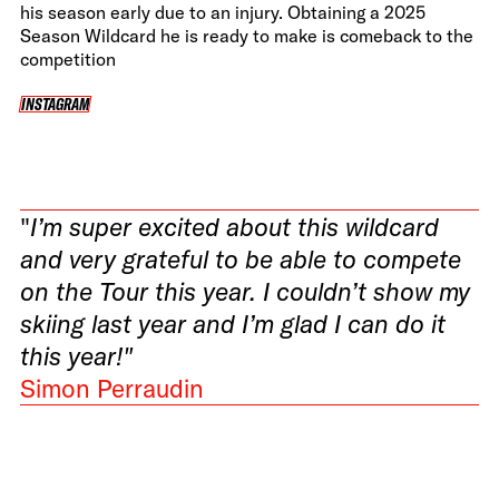
his season early due to an injury. Obtaining a 2025
Season Wildcard he is ready to make is comeback to the
competition
INSTAGRAM
INSTAGRAM
"
I’m super excited about this wildcard
and very grateful to be able to compete
on the Tour this year. I couldn’t show my
skiing last year and I’m glad I can do it
this year!"
Simon Perraudin