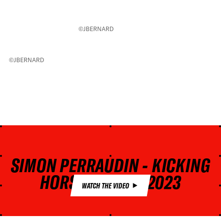
©JBERNARD
©JBERNARD
SIMON PERRAUDIN - KICKING
HORSE GOLDEN 2023
WATCH THE VIDEO