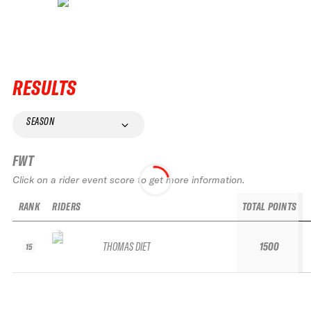
RESULTS
SEASON
FWT
Click on a rider event score to get more information.
RANK
RIDERS
TOTAL POINTS
THOMAS DIET
1500
15