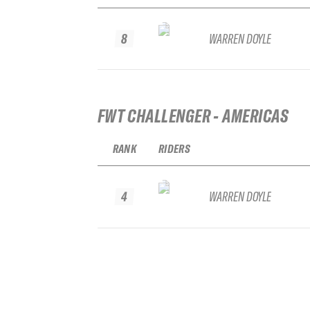
8
WARREN DOYLE
FWT CHALLENGER - AMERICAS
RANK
RIDERS
4
WARREN DOYLE