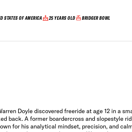
ED STATES OF AMERICA
25 YEARS OLD
BRIDGER BOWL
rren Doyle discovered freeride at age 12 in a sma
ed back. A former boardercross and slopestyle rid
nown for his analytical mindset, precision, and cal