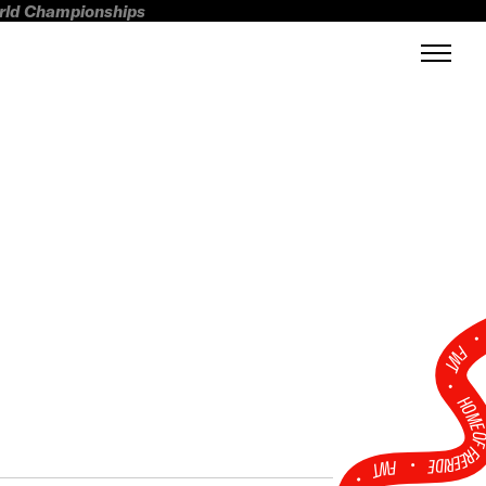
orld Championships
FWT •
HOME OF FREERI
•
FWT •