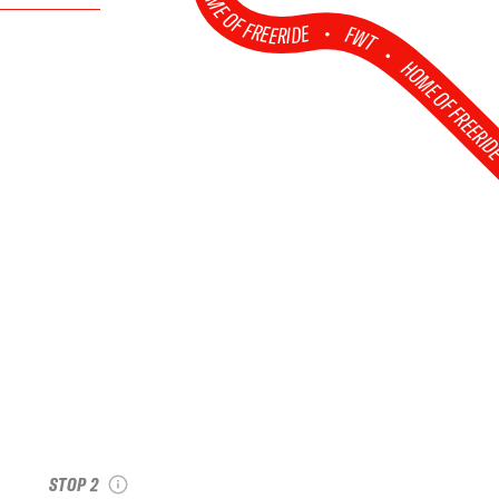
HOME OF FREERIDE
•
FWT •
HOME OF FREERI
et
2026 Val Thorens
Pro
see recap
STOP 2