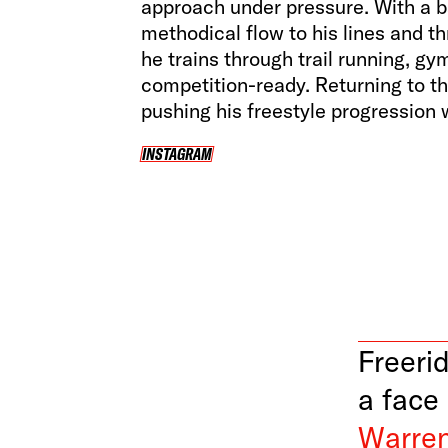
approach under pressure. With a 
methodical flow to his lines and t
he trains through trail running, g
competition-ready. Returning to th
pushing his freestyle progression w
INSTAGRAM
INSTAGRAM
Freerid
a face
Warren