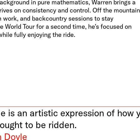
background in pure mathematics, Warren brings a
hrives on consistency and control. Off the mountain
ym work, and backcountry sessions to stay
e World Tour for a second time, he’s focused on
hile fully enjoying the ride.
e is an artistic expression of how 
 ought to be ridden.
 Doyle