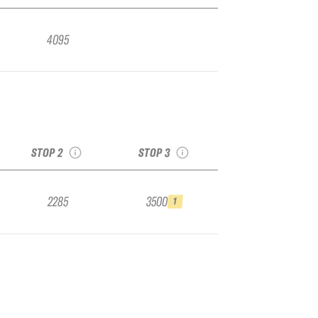
4095
2026 Kirkwood IFSA
r
Challenger Stop #2,
2026 Kicking Horse
op
Staged at Kicking
IFSA Challenger Stop
Horse
#3
see recap
see recap
STOP 2
STOP 3
2285
3500
1