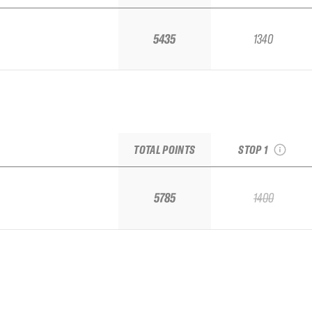
5435
1340
2026 Whitewate
IFSA Challenger St
#1
see recap
TOTAL POINTS
STOP 1
5785
1400