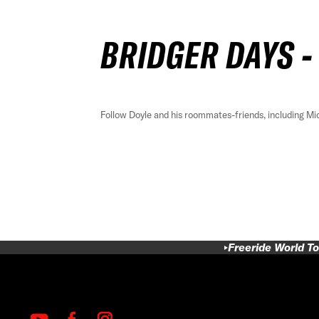
BRIDGER DAYS -
Follow Doyle and his roommates-friends, including Mi
Freeride World To