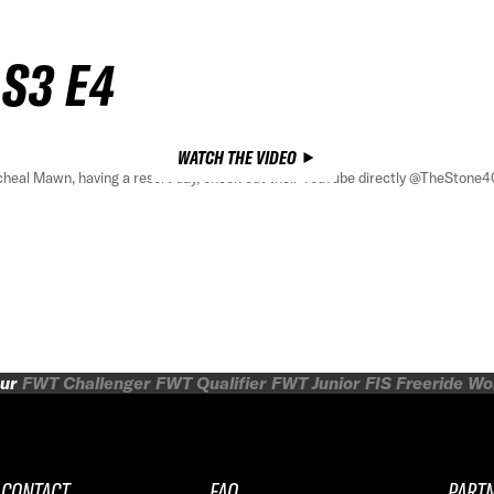
 S3 E4
WATCH THE VIDEO
cheal Mawn, having a resort day, check out their YouTube directly @TheStone4
ur
FWT Challenger
FWT Qualifier
FWT Junior
FIS Freeride W
CONTACT
FAQ
PART