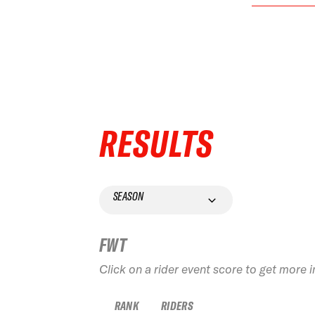
RESULTS
SEASON
FWT
Click on a rider event score to get more 
RANK
RIDERS