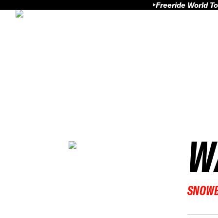
Freeride World To
W
SNOW