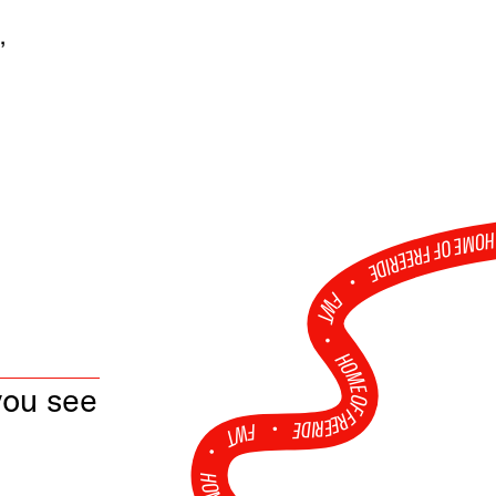
,
HOME OF FREERID
•
FWT •
HOME OF FREERIDE
you see
•
FWT •