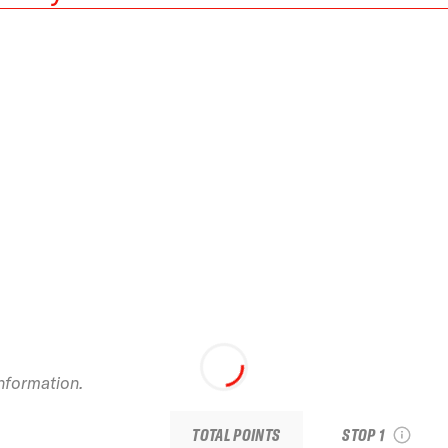
2026 Baqueira Ber
Pro by movistar
information.
see recap
TOTAL POINTS
STOP 1