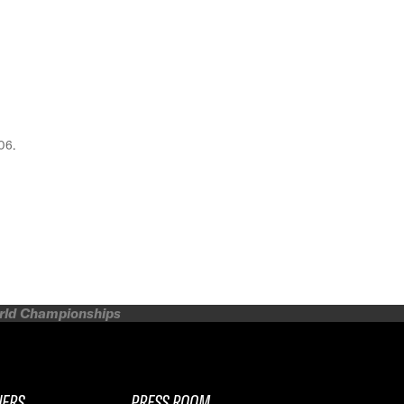
06.
orld Championships
NERS
PRESS ROOM