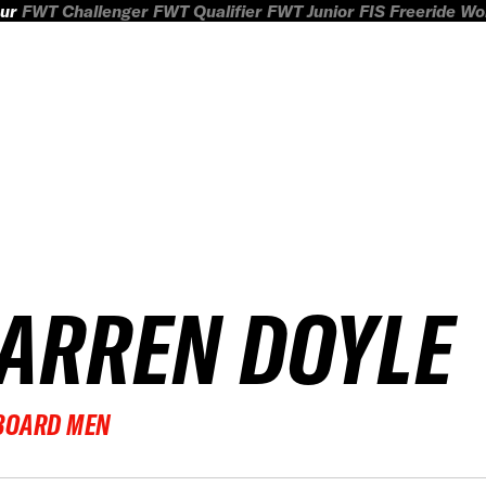
ur
FWT Challenger
FWT Qualifier
FWT Junior
FIS Freeride W
ARREN DOYLE
BOARD MEN