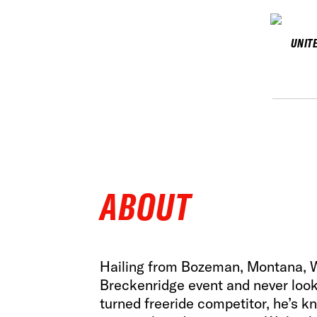
UNIT
ABOUT
Hailing from Bozeman, Montana, Wa
Breckenridge event and never look
turned freeride competitor, he’s k