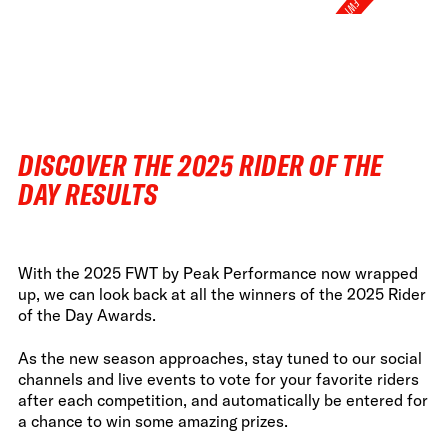
FWT •
HOME OF FREERIDE
•
FWT •
HOME OF FREERIDE
DISCOVER THE 2025 RIDER OF THE
•
FWT •
DAY RESULTS
HOME 
With the 2025 FWT by Peak Performance now wrapped
up, we can look back at all the winners of the 2025 Rider
of the Day Awards.
As the new season approaches, stay tuned to our social
channels and live events to vote for your favorite riders
after each competition, and automatically be entered for
a chance to win some amazing prizes.