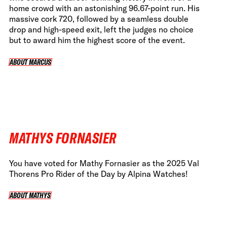
home crowd with an astonishing 96.67-point run. His
massive cork 720, followed by a seamless double
drop and high-speed exit, left the judges no choice
but to award him the highest score of the event.
ABOUT MARCUS
ABOUT MARCUS
MATHYS FORNASIER
You have voted for Mathy Fornasier as the 2025 Val
Thorens Pro Rider of the Day by Alpina Watches!
ABOUT MATHYS
ABOUT MATHYS