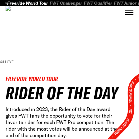
Freeride World Tour
FWT Challenger
FWT Qualifier
FWT Junior
©LLOYE
FWT
FREERIDE WORLD TOUR
HOME OF FREERID
RIDER OF THE DAY
•
Introduced in 2023, the Rider of the Day award
FWT •
gives FWT fans the opportunity to vote for their
HOME OF FREERIDE
favorite rider for each FWT Pro competition. The
rider with the most votes will be announced at the
end of the competition day.
•