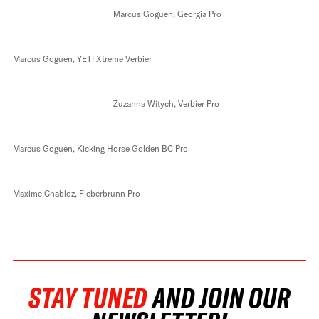
Marcus Goguen, Georgia Pro
Marcus Goguen, YETI Xtreme Verbier
Zuzanna Witych, Verbier Pro
Marcus Goguen, Kicking Horse Golden BC Pro
Maxime Chabloz, Fieberbrunn Pro
STAY TUNED
AND JOIN OUR