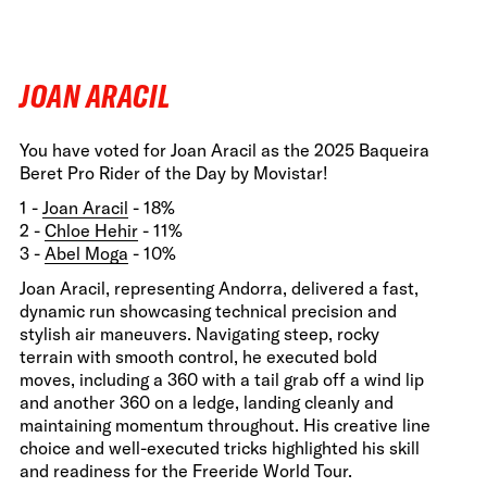
JOAN ARACIL
You have voted for Joan Aracil as the 2025 Baqueira
Beret Pro Rider of the Day by Movistar!
1 -
Joan Aracil
- 18%
2 -
Chloe Hehir
- 11%
3 -
Abel Moga
- 10%
Joan Aracil, representing Andorra, delivered a fast,
dynamic run showcasing technical precision and
stylish air maneuvers. Navigating steep, rocky
terrain with smooth control, he executed bold
moves, including a 360 with a tail grab off a wind lip
and another 360 on a ledge, landing cleanly and
maintaining momentum throughout. His creative line
choice and well-executed tricks highlighted his skill
and readiness for the Freeride World Tour.