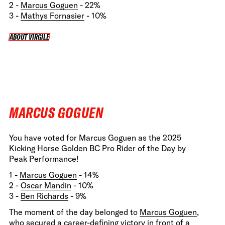
2 -
Marcus Goguen
- 22%
3 -
Mathys Fornasier
- 10%
ABOUT VIRGILE
ABOUT VIRGILE
MARCUS GOGUEN
You have voted for Marcus Goguen as the 2025
Kicking Horse Golden BC Pro Rider of the Day by
Peak Performance!
1 -
Marcus Goguen
- 14%
2 -
Oscar Mandin
- 10%
3 -
Ben Richards
- 9%
The moment of the day belonged to
Marcus Goguen
,
who secured a career-defining victory in front of a