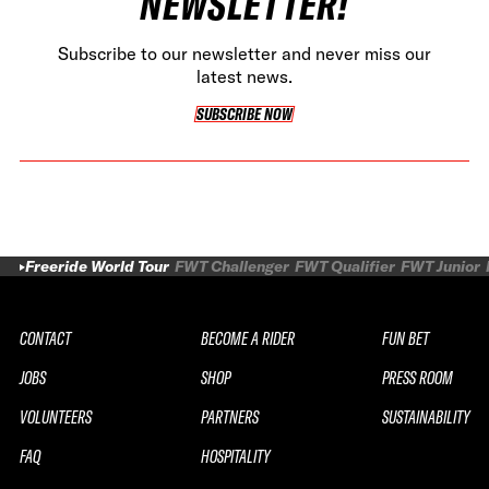
NEWSLETTER!
Subscribe to our newsletter and never miss our
latest news.
SUBSCRIBE NOW
SUBSCRIBE NOW
Freeride World Tour
FWT Challenger
FWT Qualifier
FWT Junior
CONTACT
BECOME A RIDER
FUN BET
JOBS
SHOP
PRESS ROOM
VOLUNTEERS
PARTNERS
SUSTAINABILITY
FAQ
HOSPITALITY