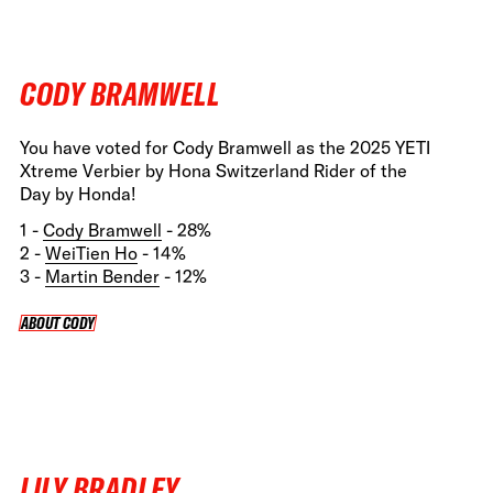
CODY BRAMWELL
You have voted for Cody Bramwell as the 2025 YETI
Xtreme Verbier by Hona Switzerland Rider of the
Day by Honda!
1 -
Cody Bramwell
- 28%
2 -
WeiTien Ho
- 14%
3 -
Martin Bender
- 12%
ABOUT CODY
ABOUT CODY
LILY BRADLEY