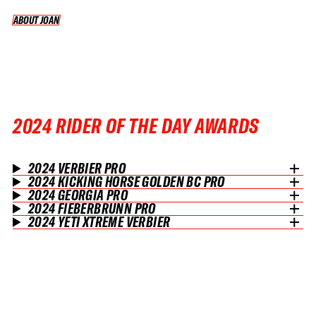
ABOUT JOAN
ABOUT JOAN
2024 RIDER OF THE DAY AWARDS
2024 VERBIER PRO
2024 KICKING HORSE GOLDEN BC PRO
2024 GEORGIA PRO
2024 FIEBERBRUNN PRO
2024 YETI XTREME VERBIER