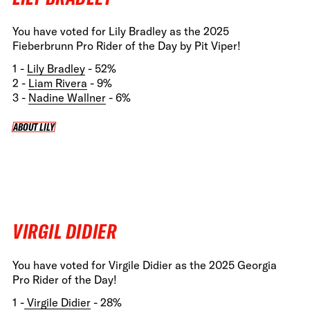
You have voted for Lily Bradley as the 2025
Fieberbrunn Pro Rider of the Day by Pit Viper!
1 -
Lily Bradley
- 52%
2 -
Liam Rivera
- 9%
3 -
Nadine Wallner
- 6%
ABOUT LILY
ABOUT LILY
VIRGIL DIDIER
You have voted for Virgile Didier as the 2025 Georgia
Pro Rider of the Day!
1 -
Virgile Didier
- 28%