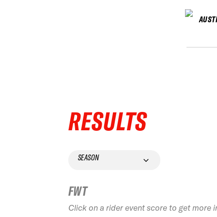
AUST
RESULTS
SEASON
FWT
Click on a rider event score to get more 