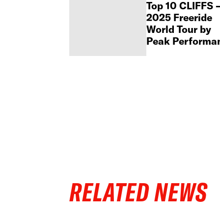
Top 10 CLIFFS 
2025 Freeride
World Tour by
Peak Performa
RELATED NEWS