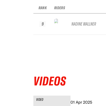
RANK
RIDERS
9
NADINE WALLNER
VIDEOS
VIDEO
01 Apr 2025