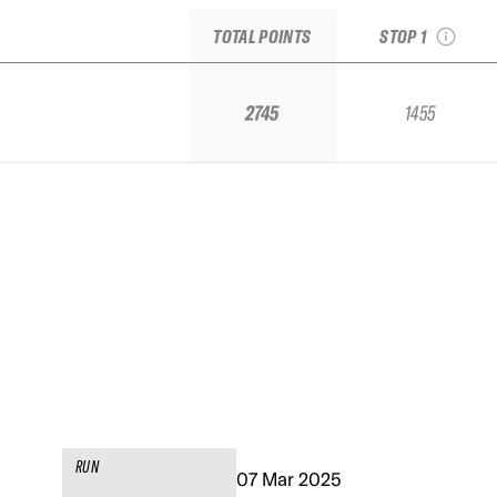
Arcalís, Andorra
TOTAL POINTS
STOP 1
2745
1455
RUN
07 Mar 2025