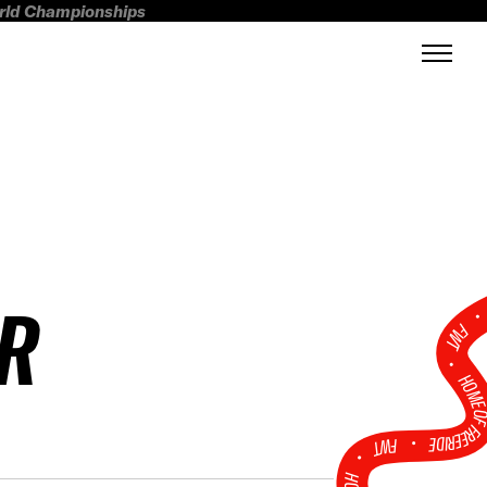
orld Championships
R
FWT •
HOME OF FREERI
•
FWT •