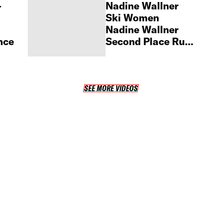
–
Nadine Wallner
Ski Women
Nadine Wallner
nce
Second Place Run
– 2025
Fieberbrunn Pro
SEE MORE VIDEOS
SEE MORE VIDEOS