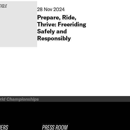
TICLE
28 Nov 2024
Prepare, Ride,
Thrive: Freeriding
Safely and
Responsibly
orld Championships
NERS
PRESS ROOM