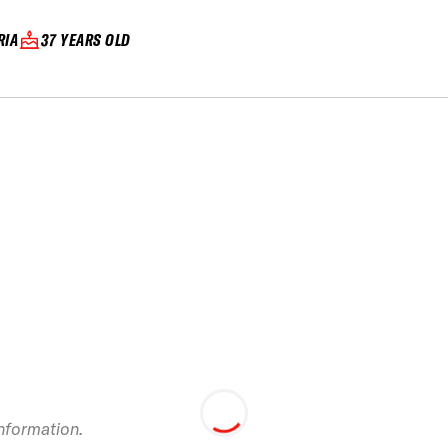
RIA
37 YEARS OLD
Swatch Freeride
World Tour Chamon
Mont-Blanc 201
information.
staged in Vallnor