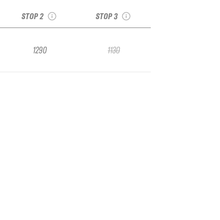
Arcalís Andorra 2017
Fieberbrunn 2017
STOP 2
STOP 3
1290
1130