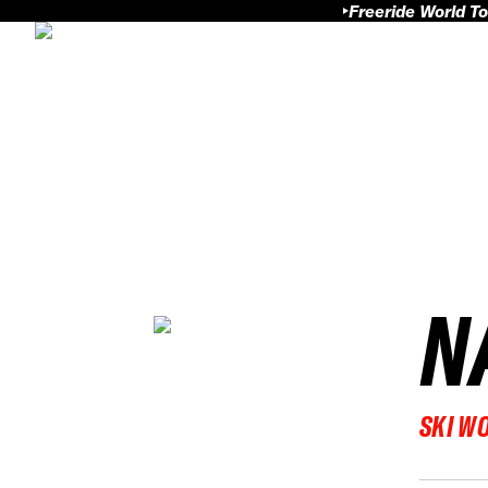
Freeride World To
N
SKI W