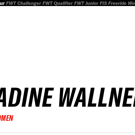
ur
FWT Challenger
FWT Qualifier
FWT Junior
FIS Freeride W
ADINE WALLNE
OMEN