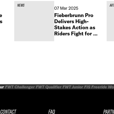
NEWS
AR
07 Mar 2025
e
Fieberbrunn Pro
s
Delivers High-
Stakes Action as
Riders Fight for a
Spot in the FWT
Finals
ur
FWT Challenger
FWT Qualifier
FWT Junior
FIS Freeride W
CONTACT
FAQ
PART