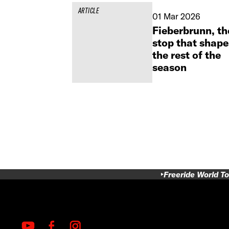
ARTICLE
01 Mar 2026
Fieberbrunn, th
stop that shape
the rest of the
season
Freeride World To