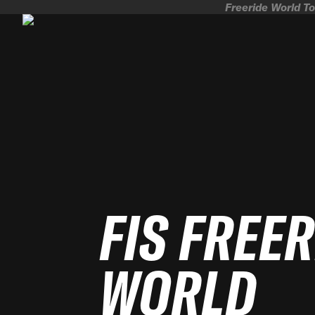
Freeride World To
FIS FREE
WORLD