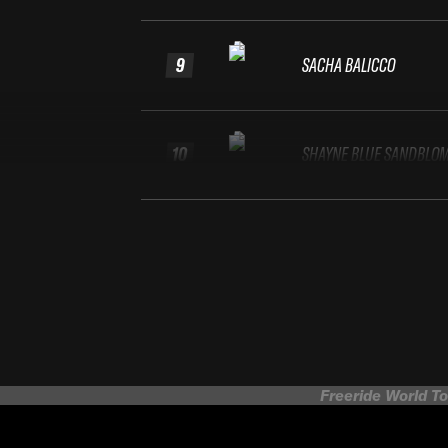
9
SACHA BALICCO
10
SHAYNE BLUE SANDBLO
Freeride World To