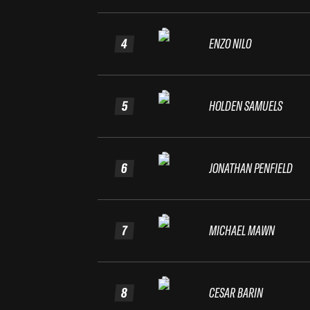
4
ENZO NILO
5
HOLDEN SAMUELS
6
JONATHAN PENFIELD
7
MICHAEL MAWN
8
CESAR BARIN