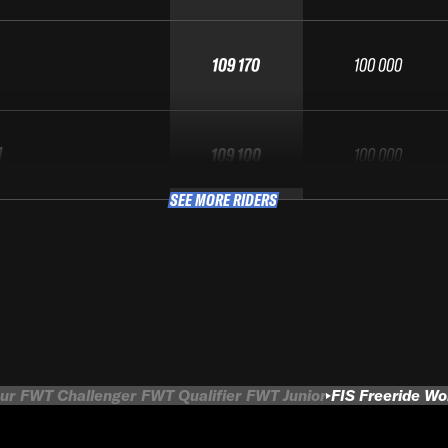
109 170
100 000
M
109 100
100 000
SEE MORE RIDERS
ur
FWT Challenger
FWT Qualifier
FWT Junior
FIS Freeride W