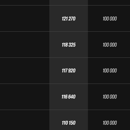
121 270
100 000
118 325
100 000
117 920
100 000
116 640
100 000
110 150
100 000