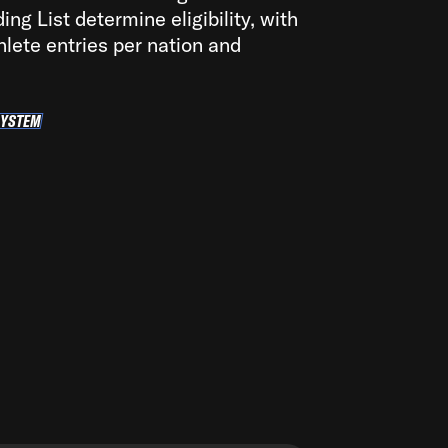
ng List determine eligibility, with
hlete entries per nation and
SYSTEM
LIFICATION SYSTEM