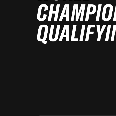
CHAMPIO
QUALIFYI