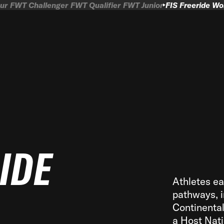
ur
FWT Challenger
FWT Qualifier
FWT Junior
FIS Freeride W
RIDE
Athletes ea
pathways, i
Continenta
a Host Nati