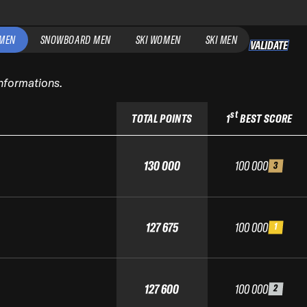
MEN
SNOWBOARD MEN
SKI WOMEN
SKI MEN
VALIDATE
informations.
st
TOTAL POINTS
1
BEST SCORE
130 000
100 000
3
127 675
100 000
1
127 600
100 000
2