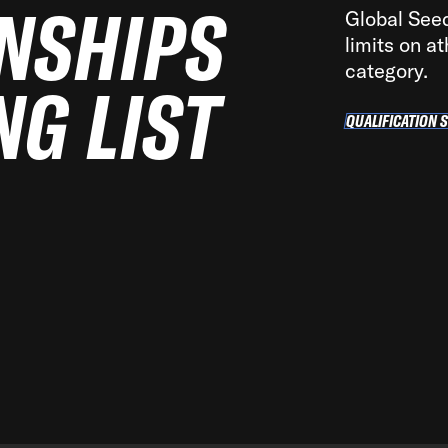
NSHIPS
Global Seedi
limits on at
category.
NG LIST
QUALIFICATION 
QUA