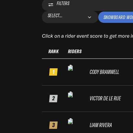
FILTERS
SELECT...
SNOWBOARD WO
Click on a rider event score to get more 
RANK
RIDERS
1
CODY BRAMWELL
2
VICTOR DE LE RUE
3
LIAM RIVERA