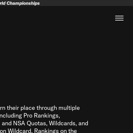
orld Championships
rn their place through multiple
ncluding Pro Rankings,
l and NSA Quotas, Wildcards, and
on Wildcard. Rankings on the