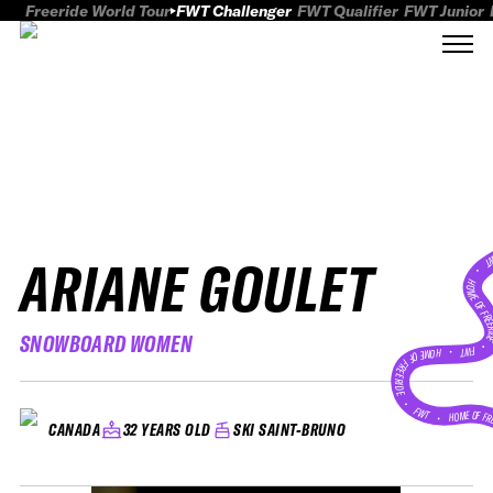
Freeride World Tour
FWT Challenger
FWT Qualifier
FWT Junior
ARIANE GOULET
FWT
HOME OF FREER
SNOWBOARD WOMEN
FWT •
HOME OF FREERIDE
•
FWT •
HOME OF FR
32 YEARS OLD
SKI SAINT-BRUNO
CANADA