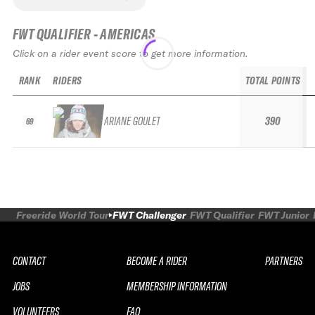
FWT QUALIFIER - AMERICAS
Click on a rider event score to get more information.
RANK
RIDERS
TOTAL POINTS
ARIANE GOULET
390
69
Freeride World Tour
FWT Challenger
FWT Qualifier
FWT Junior
CONTACT
BECOME A RIDER
PARTNERS
JOBS
MEMBERSHIP INFORMATION
VOLUNTEERS
FAQ