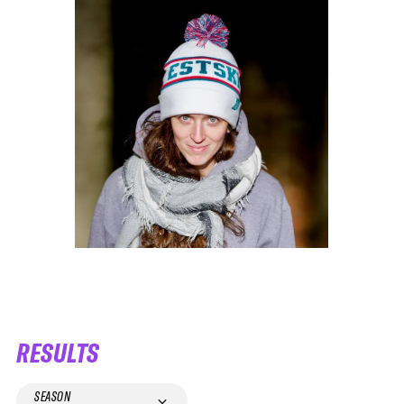
RESULTS
SEASON