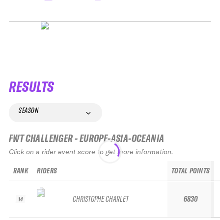
RESULTS
SEASON
FWT CHALLENGER - EUROPE-ASIA-OCEANIA
Click on a rider event score to get more information.
RANK
RIDERS
TOTAL POINTS
CHRISTOPHE CHARLET
6830
14