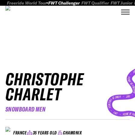
Freeride World Tour
FWT Challenger
FWT Qualifier
FWT Junior
CHRISTOPHE
FWT
HOME OF FREER
CHARLET
FWT •
HOME OF FREERIDE
SNOWBOARD MEN
•
FWT •
HOME OF FR
35 YEARS OLD
CHAMONIX
FRANCE