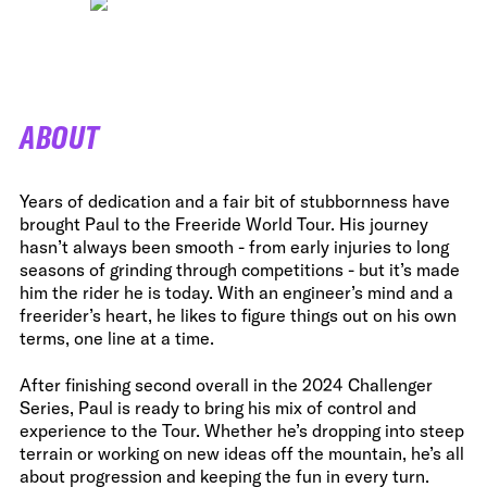
ABOUT
Years of dedication and a fair bit of stubbornness have
brought Paul to the Freeride World Tour. His journey
hasn’t always been smooth - from early injuries to long
seasons of grinding through competitions - but it’s made
him the rider he is today. With an engineer’s mind and a
freerider’s heart, he likes to figure things out on his own
terms, one line at a time.
After finishing second overall in the 2024 Challenger
Series, Paul is ready to bring his mix of control and
experience to the Tour. Whether he’s dropping into steep
terrain or working on new ideas off the mountain, he’s all
about progression and keeping the fun in every turn.