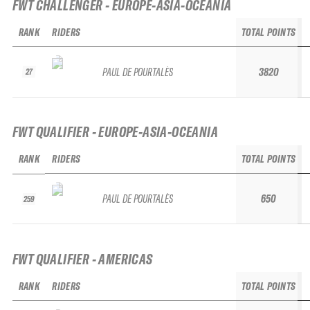
FWT CHALLENGER - EUROPE-ASIA-OCEANIA
RANK
RIDERS
TOTAL POINTS
PAUL DE POURTALÈS
3820
27
FWT QUALIFIER - EUROPE-ASIA-OCEANIA
RANK
RIDERS
TOTAL POINTS
PAUL DE POURTALÈS
650
259
FWT QUALIFIER - AMERICAS
RANK
RIDERS
TOTAL POINTS