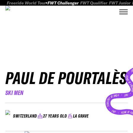
Freeride World Tour
FWT Challenger
FWT Qualifier
FWT Junior
PAUL DE POURTALÈS
FWT
HOME OF FREER
SKI MEN
FWT •
HOME OF FREERIDE
•
FWT •
HOME OF FR
27 YEARS OLD
LA GRAVE
SWITZERLAND