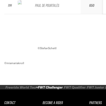
PAUL DE POURTALÈS
650
220
©StefanScheitl
©miamariaknoll
Freeride World Tour
FWT Challenger
FWT Qualifier
FWT Junior
CONTACT
BECOME A RIDER
PARTNERS