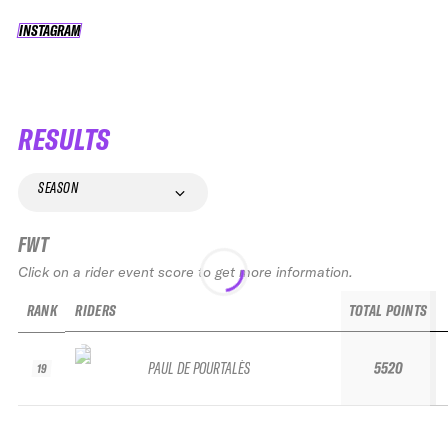
INSTAGRAM
INSTAGRAM
RESULTS
SEASON
FWT
Click on a rider event score to get more information.
RANK
RIDERS
TOTAL POINTS
PAUL DE POURTALÈS
5520
19