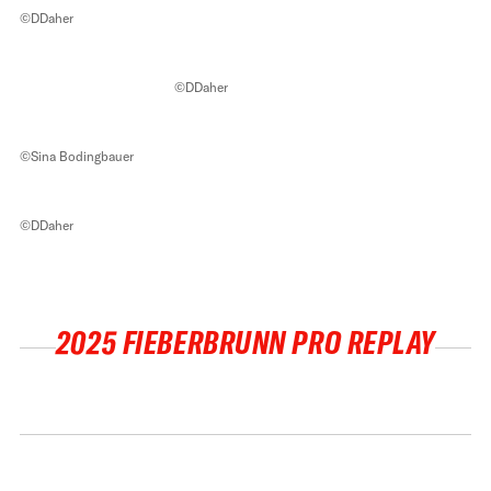
©DDaher
©DDaher
©Sina Bodingbauer
©DDaher
2025 FIEBERBRUNN PRO REPLAY