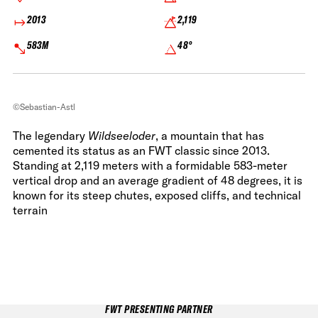
2013
2,119
583M
48°
©Sebastian-Astl
The legendary
Wildseeloder
, a mountain that has
cemented its status as an FWT classic since 2013.
Standing at 2,119 meters with a formidable 583-meter
vertical drop and an average gradient of 48 degrees, it is
known for its steep chutes, exposed cliffs, and technical
terrain
FWT PRESENTING PARTNER