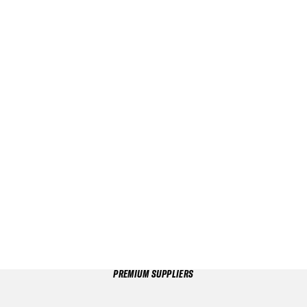
PREMIUM SUPPLIERS