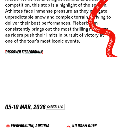
•
competition, this stop is a highlight of the season.
FWT •
Athletes face immense pressure as they navigate
HOME OF FREERIDE
unpredictable snow and complex terrain, striving to
deliver their best performances. Fieberbrunn
consistently brings out the most thrilling moments,
•
FWT •
as riders push their limits in pursuit of victory at
HOME OF FREERIDE
one of the tour’s most iconic events.
DISCOVER FIEBERBRUNN
DISCOVER FIEBERBRUNN
•
FWT 
05-10 MAR, 2026
CANCELLED
FIEBERBRUNN, AUSTRIA
WILDSEELODER