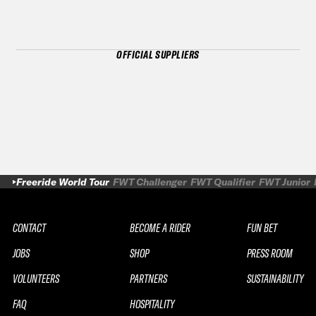
OFFICIAL SUPPLIERS
Freeride World Tour
FWT Challenger
FWT Qualifier
FWT Junior
CONTACT
BECOME A RIDER
FUN BET
JOBS
SHOP
PRESS ROOM
VOLUNTEERS
PARTNERS
SUSTAINABILITY
FAQ
HOSPITALITY