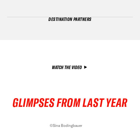
DESTINATION PARTNERS
WATCH THE VIDEO
GLIMPSES FROM LAST YEAR
©Sina Bodingbauer