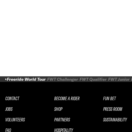
Freeride World Tour
FWT Challenger
FWT Qualifier
FWT Junior
CONTACT
BECOME A RIDER
FUN BET
JOBS
SHOP
PRESS ROOM
VOLUNTEERS
PARTNERS
SUSTAINABILITY
FAQ
HOSPITALITY