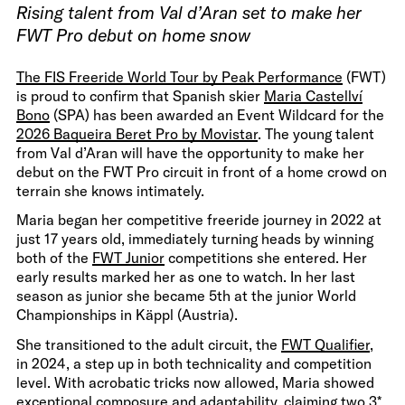
Rising talent from Val d’Aran set to make her
FWT Pro debut on home snow
The FIS Freeride World Tour by Peak Performance
(FWT)
is proud to confirm that Spanish skier
Maria Castellví
Bono
(SPA) has been awarded an Event Wildcard for the
2026 Baqueira Beret Pro by Movistar
. The young talent
from Val d’Aran will have the opportunity to make her
debut on the FWT Pro circuit in front of a home crowd on
terrain she knows intimately.
Maria began her competitive freeride journey in 2022 at
just 17 years old, immediately turning heads by winning
both of the
FWT Junior
competitions she entered. Her
early results marked her as one to watch. In her last
season as junior she became 5th at the junior World
Championships in Käppl (Austria).
She transitioned to the adult circuit, the
FWT Qualifier
,
in 2024, a step up in both technicality and competition
level. With acrobatic tricks now allowed, Maria showed
exceptional composure and adaptability, claiming two 3*