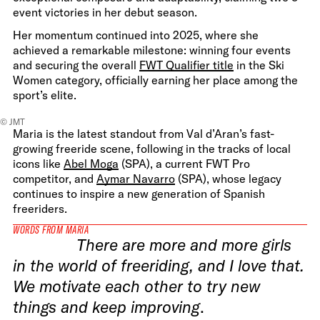
event victories in her debut season.
Her momentum continued into 2025, where she
achieved a remarkable milestone: winning four events
and securing the overall
FWT Qualifier title
in the Ski
Women category, officially earning her place among the
sport’s elite.
© JMT
Maria is the latest standout from Val d’Aran’s fast-
growing freeride scene, following in the tracks of local
icons like
Abel Moga
(SPA), a current FWT Pro
competitor, and
Aymar Navarro
(SPA), whose legacy
continues to inspire a new generation of Spanish
freeriders.
WORDS FROM MARIA
There are more and more girls
in the world of freeriding, and I love that.
We motivate each other to try new
things and keep improving
.