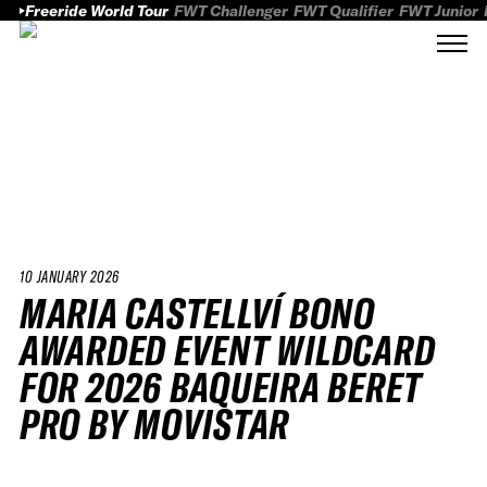
Freeride World Tour
FWT Challenger
FWT Qualifier
FWT Junior
10 JANUARY 2026
MARIA CASTELLVÍ BONO
AWARDED EVENT WILDCARD
FOR 2026 BAQUEIRA BERET
PRO BY MOVISTAR