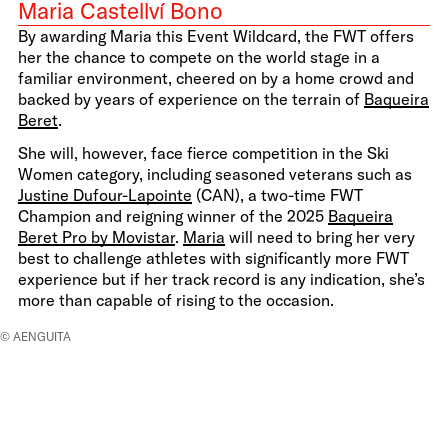
Maria Castellví Bono
By awarding Maria this Event Wildcard, the FWT offers
her the chance to compete on the world stage in a
familiar environment, cheered on by a home crowd and
backed by years of experience on the terrain of
Baqueira
Beret
.
She will, however, face fierce competition in the Ski
Women category, including seasoned veterans such as
Justine Dufour-Lapointe
(CAN), a two-time FWT
Champion and reigning winner of the 2025
Baqueira
Beret Pro by Movistar
.
Maria
will need to bring her very
best to challenge athletes with significantly more FWT
experience but if her track record is any indication, she’s
more than capable of rising to the occasion.
© AENGUITA