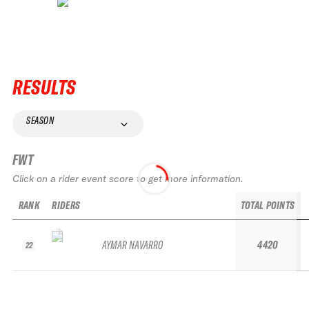
RESULTS
SEASON
FWT
Click on a rider event score to get more information.
RANK
RIDERS
TOTAL POINTS
AYMAR NAVARRO
4420
22