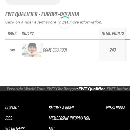
FWT QUALIFIER - EUROPE-OCEANIA
Click on a rider event score to get more information.
RANK
RIDERS
TOTAL POINTS
CÔME GIRARDOT
243
349
Freeride World Tour
FWT Challenger
FWT Qualifier
FWT Junior
CONTACT
BECOME A RIDER
PRESS ROOM
JOBS
MEMBERSHIP INFORMATION
VOLUNTEERS
FAQ