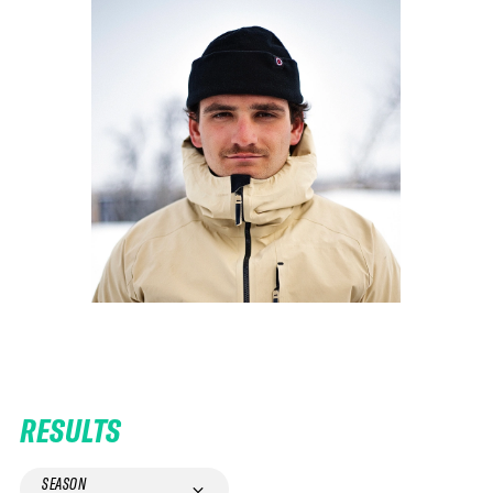
RESULTS
SEASON