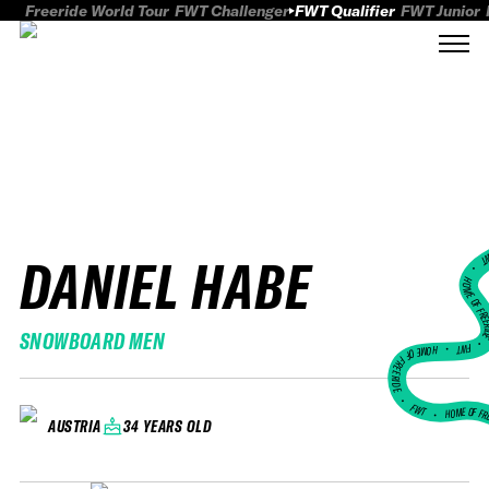
Freeride World Tour
FWT Challenger
FWT Qualifier
FWT Junior
DANIEL HABE
FWT
HOME OF FREER
SNOWBOARD MEN
FWT •
HOME OF FREERIDE
•
FWT •
HOME OF FR
34 YEARS OLD
AUSTRIA