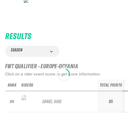
RESULTS
SEASON
FWT QUALIFIER - EUROPE-OCEANIA
Click on a rider event score to get more information.
RANK
RIDERS
TOTAL POINTS
DANIEL HABE
85
274