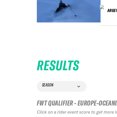
ARGE
RESULTS
SEASON
FWT QUALIFIER - EUROPE-OCEAN
Click on a rider event score to get more 