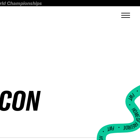
orld Championships
SCON
FWT •
HOME OF FREERI
•
FWT •