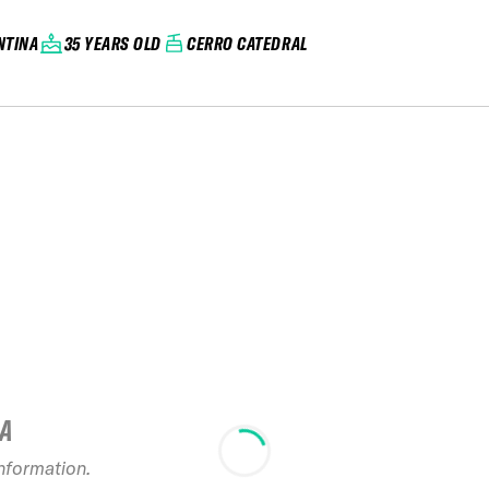
NTINA
35 YEARS OLD
CERRO CATEDRAL
IA
2025 FA LADERAS
&#8211; CERRO
information.
PERITO MORENO
20