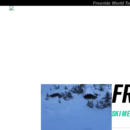
Freeride World To
F
SKI M