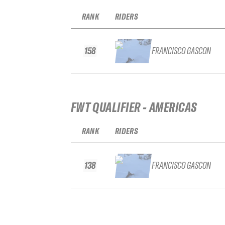
RANK
RIDERS
158
FRANCISCO GASCON
FWT QUALIFIER - AMERICAS
RANK
RIDERS
138
FRANCISCO GASCON