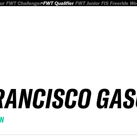
ur
FWT Challenger
FWT Qualifier
FWT Junior
FIS Freeride W
RANCISCO GA
EN