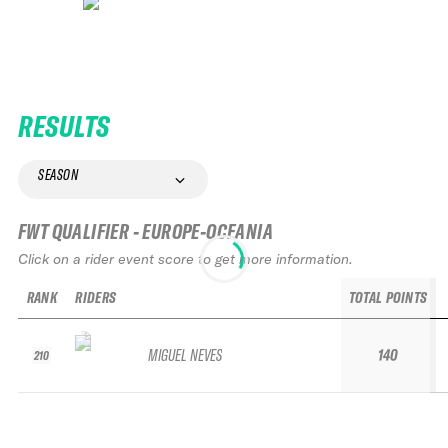
RESULTS
SEASON
FWT QUALIFIER - EUROPE-OCEANIA
Click on a rider event score to get more information.
RANK
RIDERS
TOTAL POINTS
MIGUEL NEVES
140
210