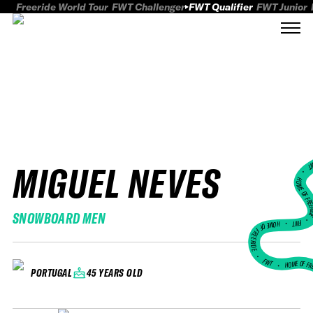
Freeride World Tour
FWT Challenger
FWT Qualifier
FWT Junior
MIGUEL NEVES
FWT
HOME OF FREER
SNOWBOARD MEN
FWT •
HOME OF FREERIDE
•
FWT •
HOME OF FR
45 YEARS OLD
PORTUGAL