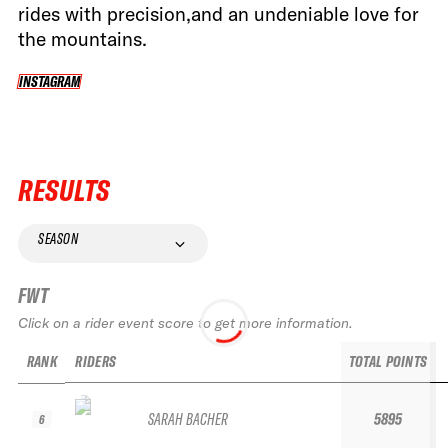
rides with precision,and an undeniable love for
the mountains.
INSTAGRAM
INSTAGRAM
RESULTS
SEASON
FWT
Click on a rider event score to get more information.
RANK
RIDERS
TOTAL POINTS
SARAH BACHER
5895
6