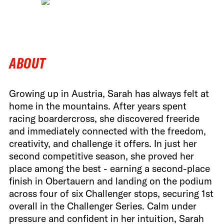
ABOUT
Growing up in Austria, Sarah has always felt at
home in the mountains. After years spent
racing boardercross, she discovered freeride
and immediately connected with the freedom,
creativity, and challenge it offers. In just her
second competitive season, she proved her
place among the best - earning a second-place
finish in Obertauern and landing on the podium
across four of six Challenger stops, securing 1st
overall in the Challenger Series. Calm under
pressure and confident in her intuition, Sarah