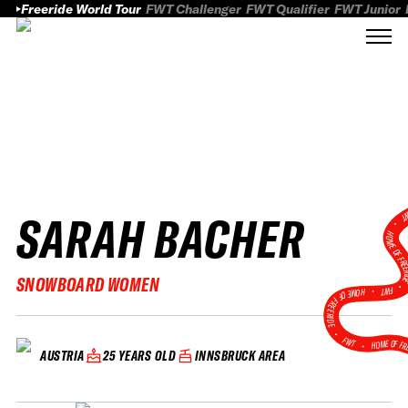
Freeride World Tour
FWT Challenger
FWT Qualifier
FWT Junior
SARAH BACHER
FWT
HOME OF FREER
SNOWBOARD WOMEN
FWT •
HOME OF FREERIDE
•
FWT •
HOME OF FR
25 YEARS OLD
INNSBRUCK AREA
AUSTRIA