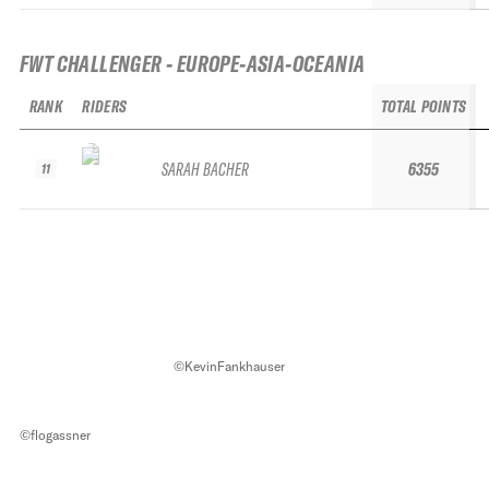
FWT CHALLENGER - EUROPE-ASIA-OCEANIA
RANK
RIDERS
TOTAL POINTS
SARAH BACHER
6355
11
©KevinFankhauser
©flogassner