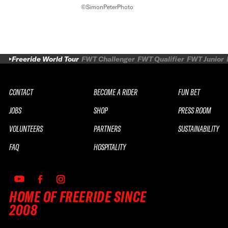
©SimonPeterPhoto
Freeride World Tour
FWT Challenger
FWT Qualifier
FWT Junior
CONTACT
BECOME A RIDER
FUN BET
JOBS
SHOP
PRESS ROOM
VOLUNTEERS
PARTNERS
SUSTAINABILITY
FAQ
HOSPITALITY
HOME OF FREERIDE SINCE
2008