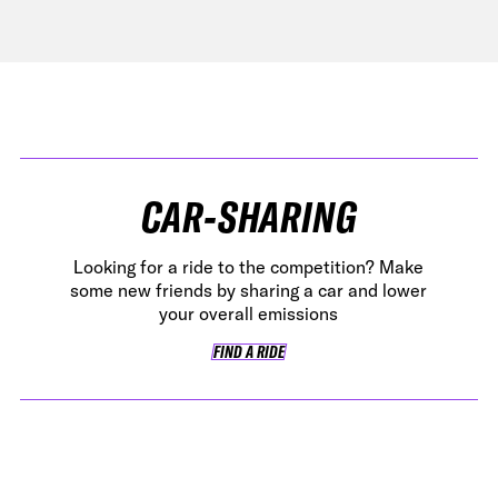
CAR-SHARING
Looking for a ride to the competition? Make
some new friends by sharing a car and lower
your overall emissions
FIND A RIDE
FIND A RIDE