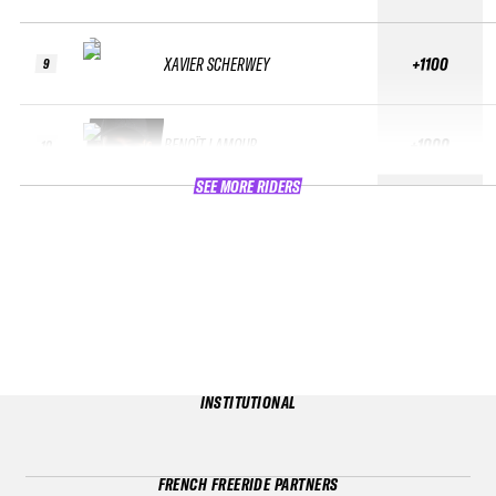
XAVIER SCHERWEY
+1100
9
BENOÎT LAMOUR
+1000
10
SEE MORE RIDERS
INSTITUTIONAL
FRENCH FREERIDE PARTNERS