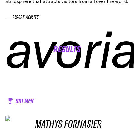
atmosphere that attracts visitors from all over the world.
RESORT WEBSITE
avori
avori
avori
avori
RESULTS
SKI MEN
MATHYS FORNASIER