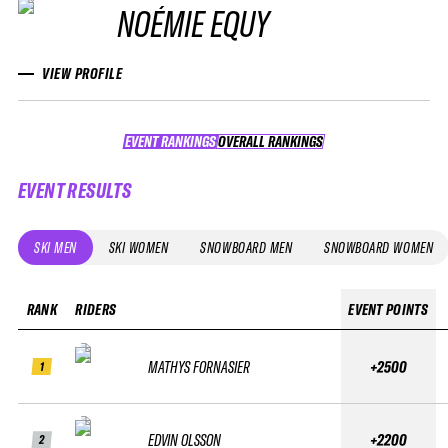
NOÉMIE EQUY
VIEW PROFILE
EVENT RANKINGS
OVERALL RANKINGS
OVERALL RANKINGS
EVENT RESULTS
SKI MEN
SKI WOMEN
SNOWBOARD MEN
SNOWBOARD WOMEN
RANK
RIDERS
EVENT POINTS
MATHYS FORNASIER
+2500
1
EDVIN OLSSON
+2200
2