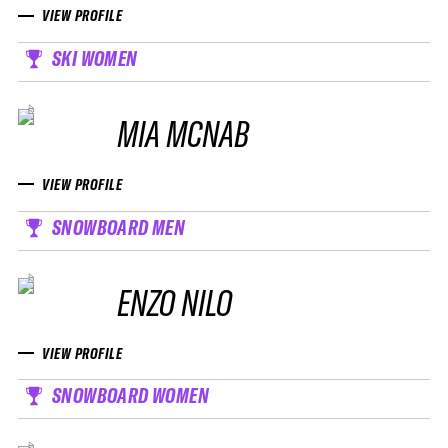
VIEW PROFILE
SKI WOMEN
MIA MCNAB
VIEW PROFILE
SNOWBOARD MEN
ENZO NILO
VIEW PROFILE
SNOWBOARD WOMEN