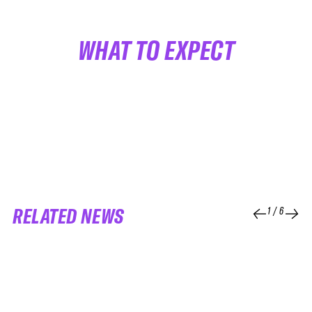
WHAT TO EXPECT
RELATED NEWS
1
/
6