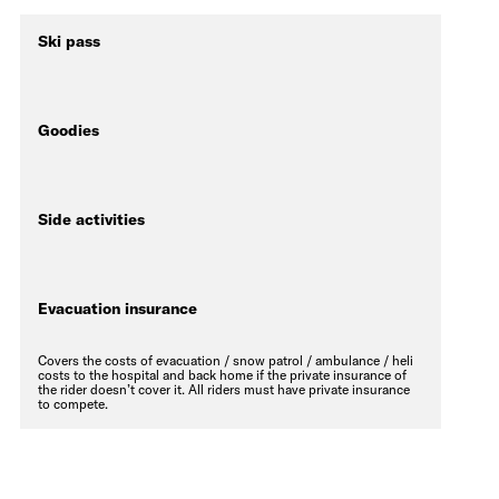
Ski pass
Goodies
Side activities
Evacuation insurance
Covers the costs of evacuation / snow patrol / ambulance / heli
costs to the hospital and back home if the private insurance of
the rider doesn’t cover it. All riders must have private insurance
to compete.