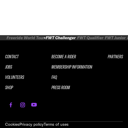
Freeride World Tour
FWT Challenger
FWT Qualifier
FWT Junior
CONTACT
BECOME A RIDER
PARTNERS
JOBS
MEMBERSHIP INFORMATION
VOLUNTEERS
FAQ
SHOP
PRESS ROOM
Cookies
Privacy policy
Terms of uses