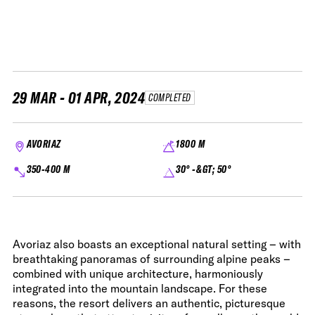
29 MAR - 01 APR, 2024
COMPLETED
AVORIAZ
1800 M
350-400 M
30° -&GT; 50°
Avoriaz also boasts an exceptional natural setting – with
breathtaking panoramas of surrounding alpine peaks –
combined with unique architecture, harmoniously
integrated into the mountain landscape. For these
reasons, the resort delivers an authentic, picturesque