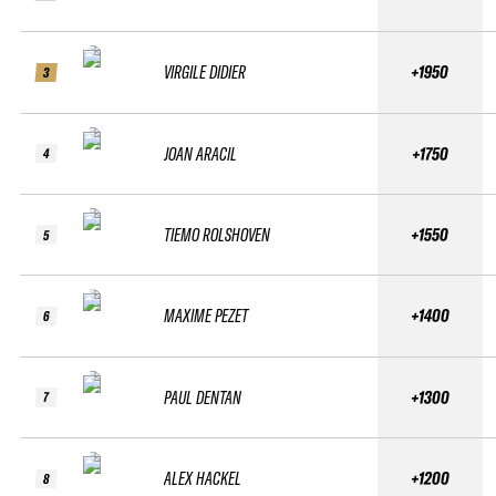
VIRGILE DIDIER
+1950
3
JOAN ARACIL
+1750
4
TIEMO ROLSHOVEN
+1550
5
MAXIME PEZET
+1400
6
PAUL DENTAN
+1300
7
ALEX HACKEL
+1200
8