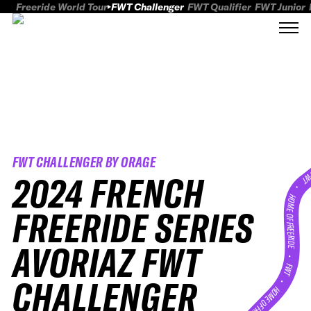
Freeride World Tour
FWT Challenger
FWT Qualifier
FWT Junior
FWT CHALLENGER BY ORAGE
2024 FRENCH
FWT
HOME OF FREERID
FREERIDE SERIES
AVORIAZ FWT
•
FWT •
CHALLENGER
HOME OF FREERIDE