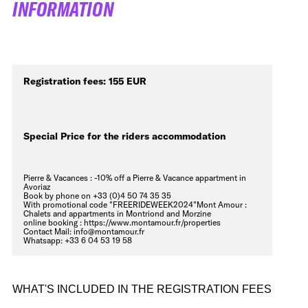
INFORMATION
Registration fees: 155 EUR
Special Price for the riders accommodation
Pierre & Vacances : -10% off a Pierre & Vacance appartment in
Avoriaz
Book by phone on
+33 (0)4 50 74 35 35
With promotional code "FREERIDEWEEK2024"Mont Amour :
Chalets and appartments in Montriond and Morzine
online booking :
https://www.montamour.fr/properties
Contact Mail:
info@montamour.fr
Whatsapp:
+33 6 04 53 19 58
WHAT'S INCLUDED IN THE REGISTRATION FEES