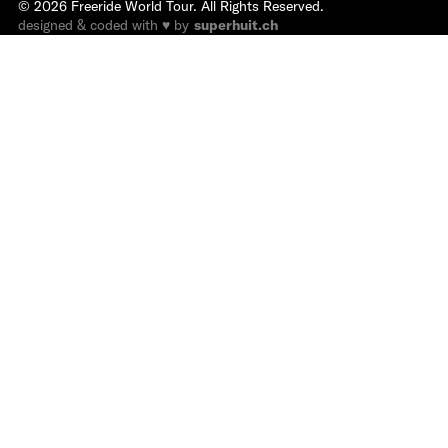
©
2026
Freeride World Tour. All Rights Reserved.
designed & coded with ♥ by
superhuit.ch