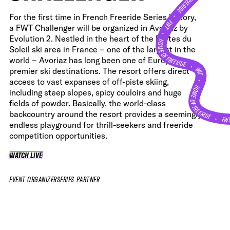
•
For the first time in French Freeride Series history,
FWT •
a FWT Challenger will be organized in Avoriaz by
HOME OF FREERIDE
Evolution 2. Nestled in the heart of the Portes du
Soleil ski area in France – one of the largest in the
world – Avoriaz has long been one of Europe’s
•
FWT •
premier ski destinations. The resort offers direct
access to vast expanses of off-piste skiing,
HOME OF FREERIDE
including steep slopes, spicy couloirs and huge
fields of powder. Basically, the world-class
backcountry around the resort provides a seemingly
FW
•
endless playground for thrill-seekers and freeride
competition opportunities.
WATCH LIVE
WATCH LIVE
EVENT ORGANIZER
SERIES PARTNER