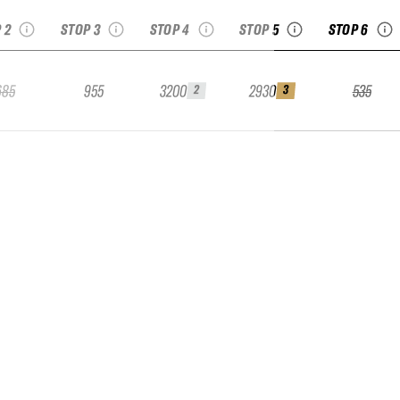
 2
STOP 3
STOP 4
STOP 5
STOP 6
685
955
3200
2930
535
2
3