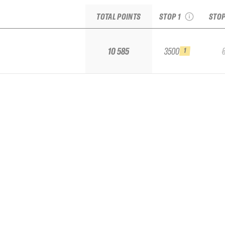
TOTAL POINTS
STOP 1
STOP
Replay the run
10 585
3500
1