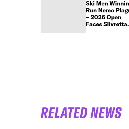
Ski Men Winni
Run Nemo Plag
– 2026 Open
Faces Silvretta
Montafon
Challenger
RELATED NEWS