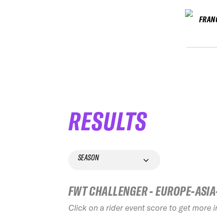
FRAN
RESULTS
SEASON
FWT CHALLENGER - EUROPE-ASIA
Click on a rider event score to get more 