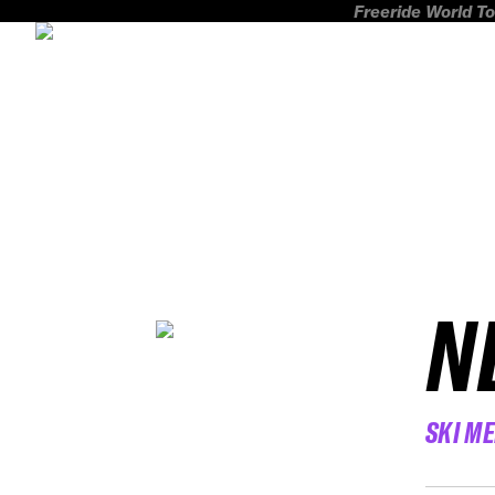
Freeride World To
N
SKI M