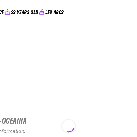
CE
23 YEARS OLD
LES ARCS
-OCEANIA
2026 Open Faces
Silvretta Montafon
20
Challenger
freer
information.
see recap
s