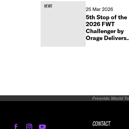
NEWS
25 Mar 2026
5th Stop of the
2026 FWT
Challenger by
Orage Delivers
High-Stakes
Action in
Monterosa
Freeride World To
CONTACT