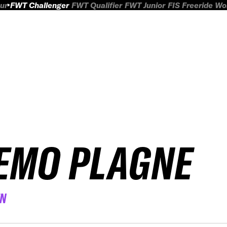
ur
FWT Challenger
FWT Qualifier
FWT Junior
FIS Freeride W
EMO PLAGNE
EN