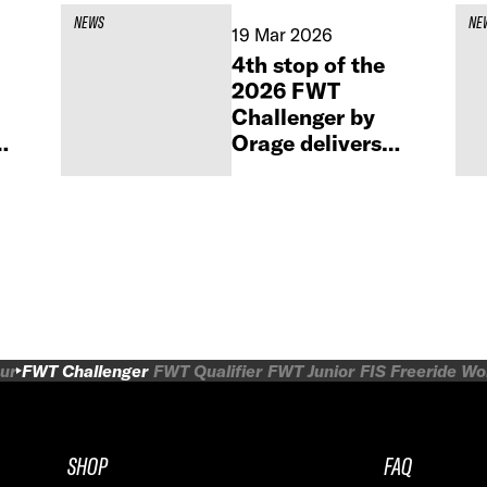
NEWS
NE
19 Mar 2026
4th stop of the
2026 FWT
Challenger by
Orage delivers
high-level action
in Obertauern
ur
FWT Challenger
FWT Qualifier
FWT Junior
FIS Freeride W
SHOP
FAQ