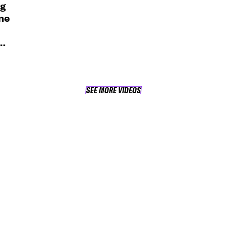
ng
ne
SEE MORE VIDEOS
SEE MORE VIDEOS