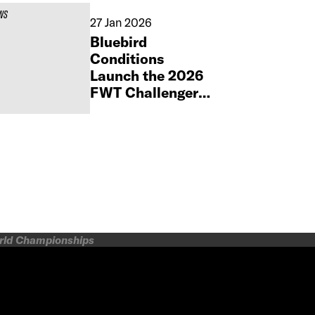
WS
27 Jan 2026
Bluebird
Conditions
Launch the 2026
FWT Challenger
by Orage Season
at Silvretta
Montafon
orld Championships