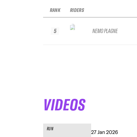
RANK
RIDERS
5
NEMO PLAGNE
VIDEOS
RUN
27 Jan 2026