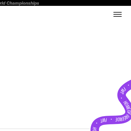
orld Championships
FWT •
HOME OF FREERI
•
FWT •