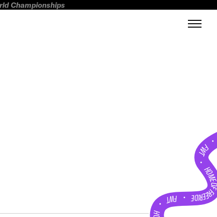
orld Championships
FWT •
HOME OF FREERI
•
FWT •