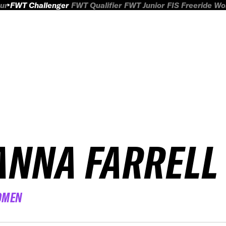
ur
FWT Challenger
FWT Qualifier
FWT Junior
FIS Freeride W
ANNA FARRELL
OMEN