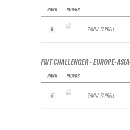
RANK
RIDERS
8
ZANNA FARRELL
FWT CHALLENGER - EUROPE-ASIA
RANK
RIDERS
5
ZANNA FARRELL