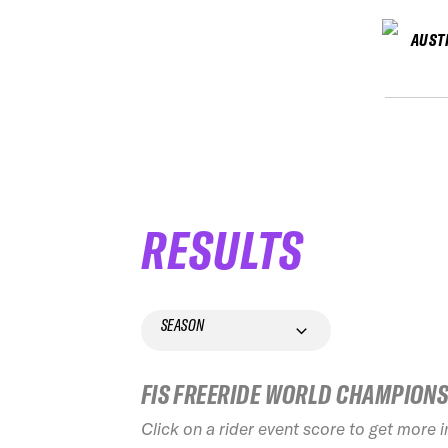
AUST
RESULTS
SEASON
FIS FREERIDE WORLD CHAMPION
Click on a rider event score to get more 