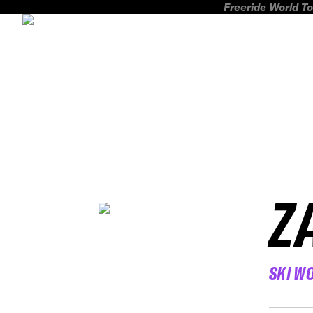
Freeride World To
Z
SKI W