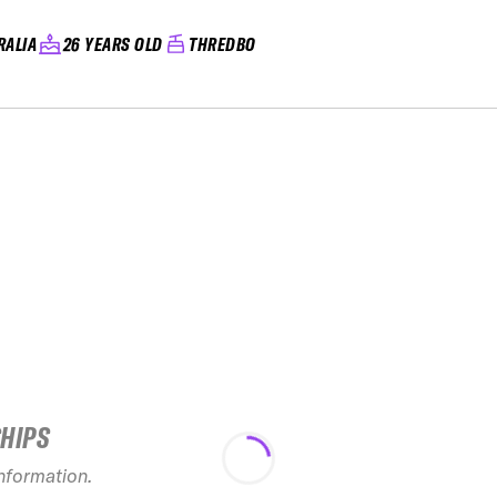
RALIA
26 YEARS OLD
THREDBO
SHIPS
information.