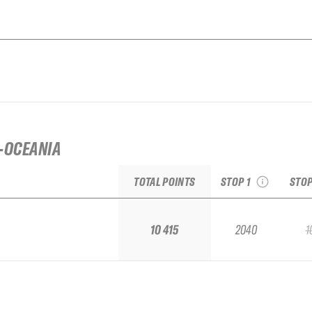
2026 Open Faces
Silvretta Montafon
20
Challenger
freer
-OCEANIA
see recap
s
TOTAL POINTS
STOP 1
STOP
10 415
2040
1