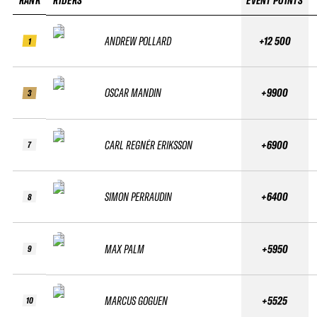
RANK
RIDERS
EVENT POINTS
ANDREW POLLARD
+12 500
1
OSCAR MANDIN
+9900
3
CARL REGNÉR ERIKSSON
+6900
7
SIMON PERRAUDIN
+6400
8
MAX PALM
+5950
9
MARCUS GOGUEN
+5525
10