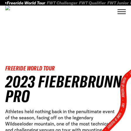
Freeride World Tour
FWT Challenger
FWT Qualifier
FWT Junior
FREERIDE WORLD TOUR
FWT
2023 FIEBERBRUNN
HOME OF FREERID
PRO
•
FWT •
Athletes held nothing back in the penultimate event
HOME OF FREERIDE
of the season, facing off on the legendary
Wildseeloder mountain, one of the most technical
•
and challenging venues on tour with mounting