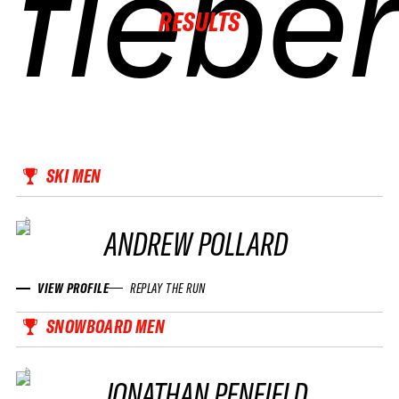
fiebe
fiebe
fiebe
fiebe
RESULTS
SKI MEN
ANDREW POLLARD
VIEW PROFILE
REPLAY THE RUN
SNOWBOARD MEN
JONATHAN PENFIELD