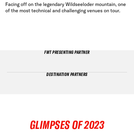
Facing off on the legendary Wildseeloder mountain, one
of the most technical and challenging venues on tour.
FWT PRESENTING PARTNER
DESTINATION PARTNERS
GLIMPSES OF 2023