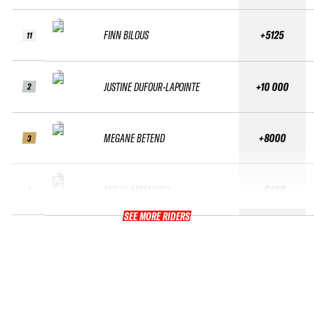
FINN BILOUS
+5125
11
JUSTINE DUFOUR-LAPOINTE
+10 000
2
MEGANE BETEND
+8000
3
MOLLY ARMANINO
+6400
4
SEE MORE RIDERS