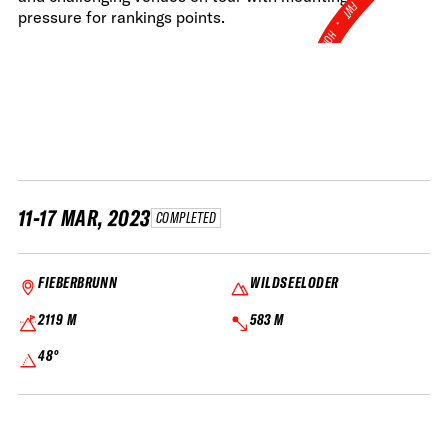
FWT •
pressure for rankings points.
HOME OF FREERIDE
•
FWT •
HOME OF FREERIDE
•
FWT •
HOME
11-17 MAR, 2023
COMPLETED
FIEBERBRUNN
WILDSEELODER
2119 M
583 M
48°