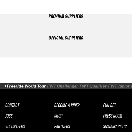
PREMIUM SUPPLIERS
OFFICIAL SUPPLIERS
Freeride World Tour
FWT Challenger
FWT Qualifier
FWT Junior
CONTACT
BECOME A RIDER
FUN BET
JOBS
SHOP
PRESS ROOM
VOLUNTEERS
PARTNERS
SUSTAINABILITY