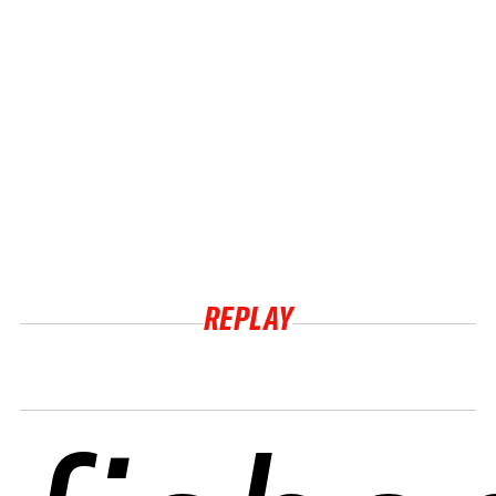
REPLAY