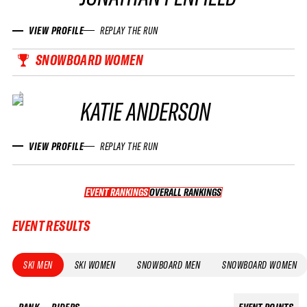
VIEW PROFILE
REPLAY THE RUN
SNOWBOARD WOMEN
KATIE ANDERSON
VIEW PROFILE
REPLAY THE RUN
EVENT RANKINGS
OVERALL RANKINGS
OVERALL RANKINGS
EVENT RESULTS
SKI MEN
SKI WOMEN
SNOWBOARD MEN
SNOWBOARD WOMEN