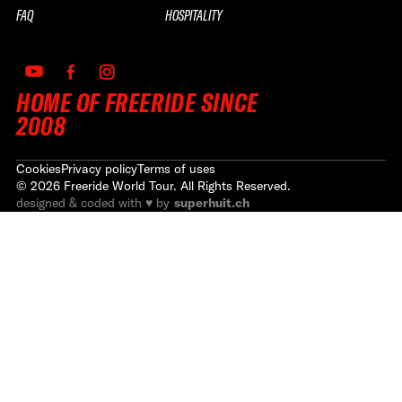
FAQ
HOSPITALITY
HOME OF FREERIDE SINCE
2008
Cookies
Privacy policy
Terms of uses
©
2026
Freeride World Tour. All Rights Reserved.
designed & coded with ♥ by
superhuit.ch