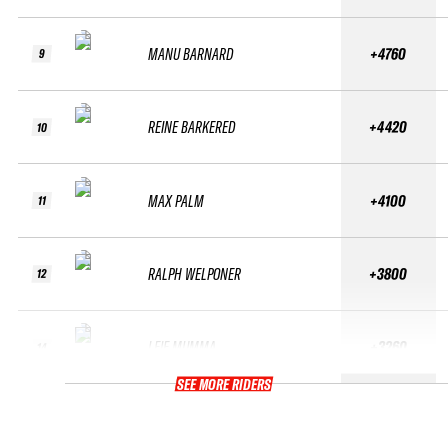
MANU BARNARD
+4760
9
REINE BARKERED
+4420
10
MAX PALM
+4100
11
RALPH WELPONER
+3800
12
LEIF MUMMA
+3260
14
SEE MORE RIDERS