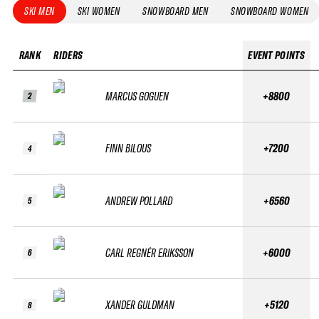
SKI MEN
SKI WOMEN
SNOWBOARD MEN
SNOWBOARD WOMEN
RANK
RIDERS
EVENT POINTS
MARCUS GOGUEN
+8800
2
FINN BILOUS
+7200
4
ANDREW POLLARD
+6560
5
CARL REGNÉR ERIKSSON
+6000
6
XANDER GULDMAN
+5120
8