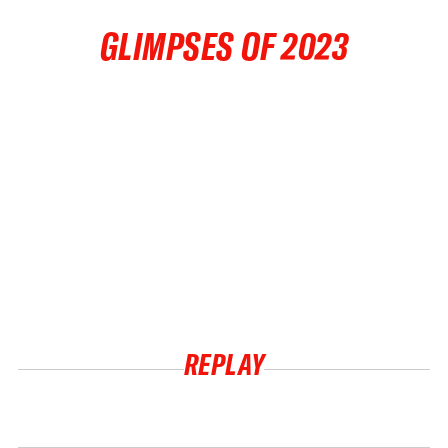
GLIMPSES OF 2023
REPLAY