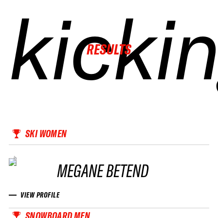
kicki
kicki
kicki
kicki
RESULTS
SKI WOMEN
MEGANE BETEND
VIEW PROFILE
SNOWBOARD MEN