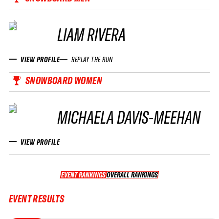
LIAM RIVERA
VIEW PROFILE
REPLAY THE RUN
SNOWBOARD WOMEN
MICHAELA DAVIS-MEEHAN
VIEW PROFILE
EVENT RANKINGS
OVERALL RANKINGS
OVERALL RANKINGS
EVENT RESULTS