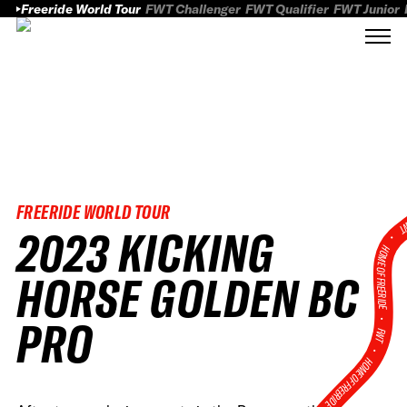
Freeride World Tour
FWT Challenger
FWT Qualifier
FWT Junior
FREERIDE WORLD TOUR
FWT
2023 KICKING
HOME OF FREERID
HORSE GOLDEN BC
•
PRO
FWT •
HOME OF FREERIDE