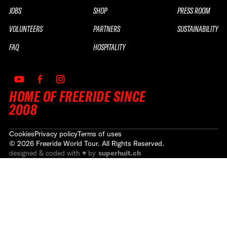
JOBS
SHOP
PRESS ROOM
VOLUNTEERS
PARTNERS
SUSTAINABILITY
FAQ
HOSPITALITY
HOME OF FREERIDE SINCE
2008
Cookies
Privacy policy
Terms of uses
©
2026
Freeride World Tour. All Rights Reserved.
designed & coded with ♥ by
superhuit.ch