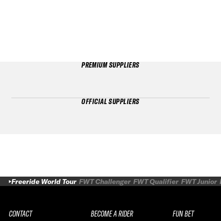
PREMIUM SUPPLIERS
OFFICIAL SUPPLIERS
Freeride World Tour
FWT Challenger
FWT Qualifier
FWT Junior
CONTACT
BECOME A RIDER
FUN BET