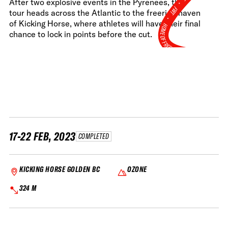
•
After two explosive events in the Pyrenees, the
FWT •
tour heads across the Atlantic to the freeride haven
of Kicking Horse, where athletes will have their final
HOME OF FREERIDE
chance to lock in points before the cut.
•
FWT •
HOME OF FREERIDE
•
FWT 
17-22 FEB, 2023
COMPLETED
KICKING HORSE GOLDEN BC
OZONE
324 M