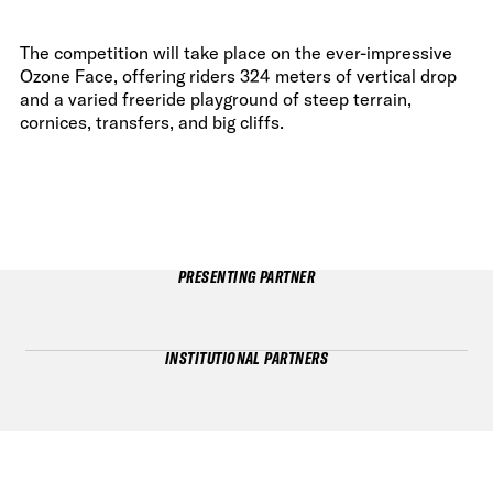
The competition will take place on the ever-impressive
Ozone Face, offering riders 324 meters of vertical drop
and a varied freeride playground of steep terrain,
cornices, transfers, and big cliffs.
PRESENTING PARTNER
INSTITUTIONAL PARTNERS