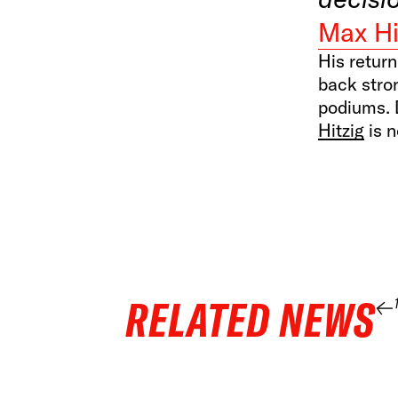
Max Hi
His return
back stro
podiums. 
Hitzig
is n
RELATED NEWS