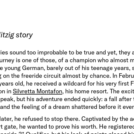
tzig story
ies sound too improbable to be true and yet, they 
ourney is one of those, of a champion who almost 
he young German, barely out of his teenage years, 
 on the freeride circuit almost by chance. In Febr
 years old, he received a wildcard for his very first
on in
Silvretta Montafon
, his home resort. The exc
 peak, but his adventure ended quickly: a fall after
, and the feeling of a dream shattered before it ev
ater, he refused to stop there. Captivated by the 
rt gate, he wanted to prove his worth. He registered