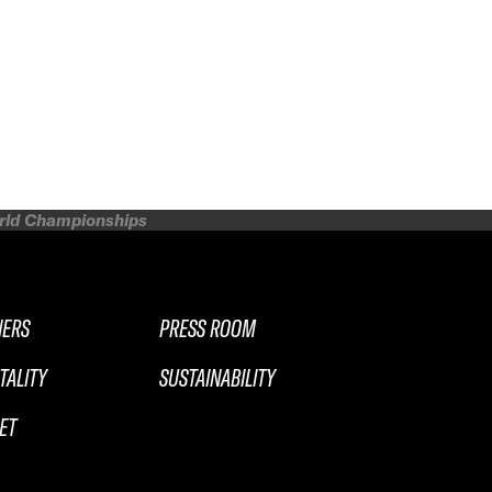
orld Championships
NERS
PRESS ROOM
TALITY
SUSTAINABILITY
ET