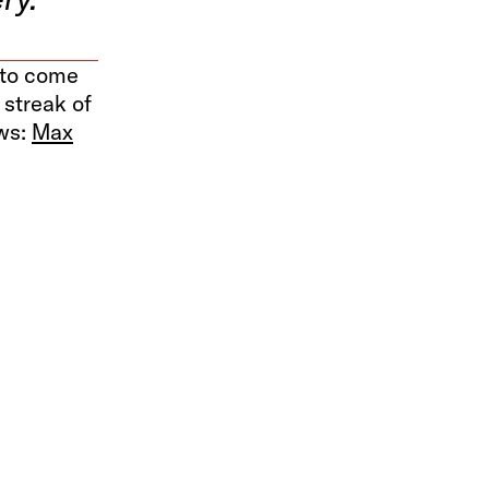
y to come
 streak of
ows:
Max