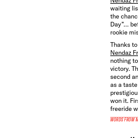
Nendaz Fre
waiting li
the chance
Day”… befo
rookie mis
Thanks to
Nendaz Fr
nothing to
victory. T
second an
as a taste
prestigio
won it. Fi
freeride w
WORDS FROM 