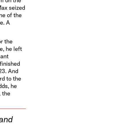
im on the
Max seized
ne of the
e. A
r the
e, he left
iant
finished
023. And
rd to the
dds, he
, the
 and