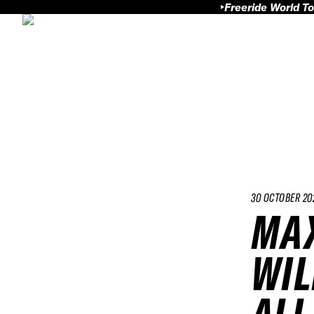
Freeride World To
30 OCTOBER 20
MAX
WIL