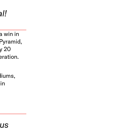
l!
a win in
 Pyramid,
ly 20
eration.
diums,
in
ous