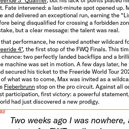
eride 3* Qualifier
, but his lack of points placed h
st. Fate intervened: a last-minute spot opened up. 
 and delivered an exceptional run, earning the “Li
re being disqualified for crossing a forbidden zon
take, but a clear message: the talent was real.
 that performance, he received another wildcard fo
eeride 4*
, the first stop of the FWQ Finals. This tim
 chance: two perfectly landed backflips and a brill
he machine was set in motion. A few days later, he 
d secured his ticket to the Freeride World Tour 2
 of what was to come, Max was invited as a wildca
us
Fieberbrunn
stop on the pro circuit. Against all o
rst participation, first victory: a powerful statement
orld had just discovered a new prodigy.
MAX
Two weeks ago I was nowhere,