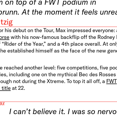
m on top of a FWT podium in
brunn. At the moment it feels unrea
tzig
or his debut on the Tour, Max impressed everyone: 
orse
with his now-famous backflip off the Rodney
of “Rider of the Year,” and a 4th place overall. At on
 he established himself as the face of the new gen
e reached another level: five competitions, five po
ies, including one on the mythical Bec des Rosses 
hough not during the Xtreme. To top it all off, a
FWT
title
at 22.
MAX
I can’t believe it. I was so nerv