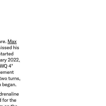
are.
Max
missed his
started
uary 2022,
 FWQ 4*
itement
 two turns,
en began.
adrenaline
 for the