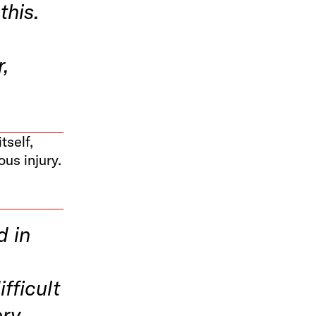
this.
r,
.
tself,
ous injury.
d in
fficult
ry.