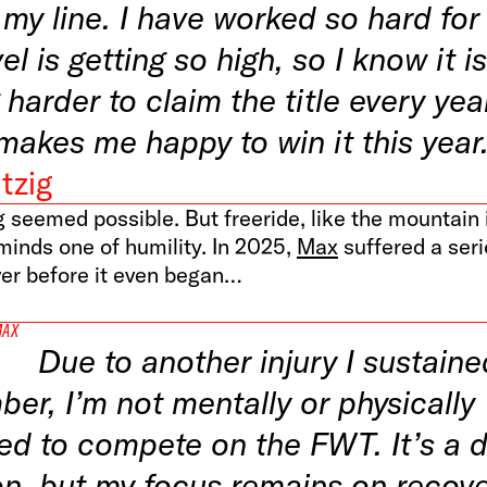
my line. I have worked so hard for 
el is getting so high, so I know it is
 harder to claim the title every yea
makes me happy to win it this year
tzig
 seemed possible. But freeride, like the mountain i
minds one of humility. In 2025,
Max
suffered a seri
er before it even began…
MAX
Due to another injury I sustaine
er, I’m not mentally or physically
ed to compete on the FWT. It’s a di
on, but my focus remains on recove