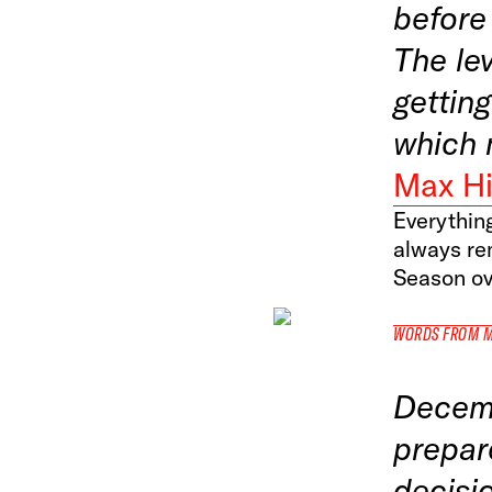
before 
The lev
getting
which 
Max Hi
Everything
always re
Season ov
WORDS FROM 
Decemb
prepar
decisi