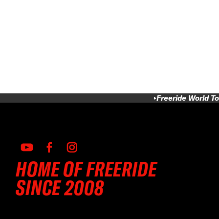
Freeride World To
HOME OF FREERIDE
SINCE 2008