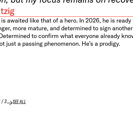
tzig
 is awaited like that of a hero. In 2026, he is read
nger, more mature, and determined to sign another
Determined to confirm what everyone already kn
ot just a passing phenomenon. He’s a prodigy.
1
/
3
SEE ALL