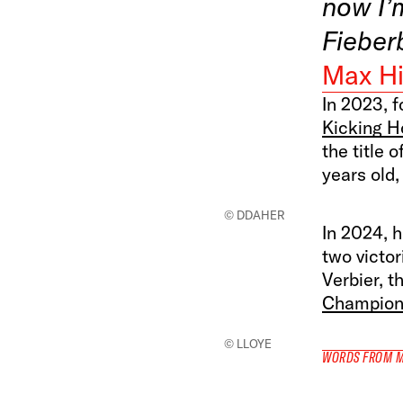
now I’
Fieber
Max Hi
In 2023, f
Kicking H
the title 
years old,
© DDAHER
In 2024, h
two victor
Verbier, t
Champion 
© LLOYE
WORDS FROM 