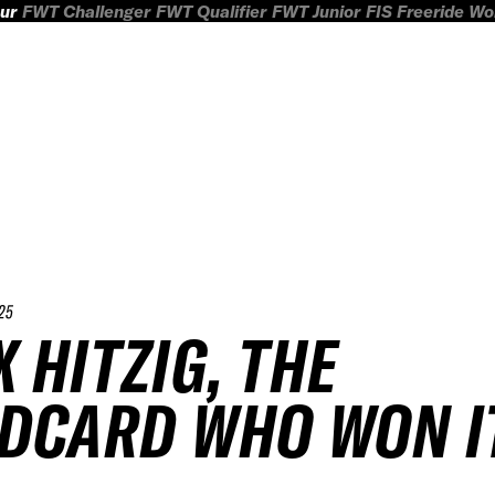
ur
FWT Challenger
FWT Qualifier
FWT Junior
FIS Freeride W
25
 HITZIG, THE
DCARD WHO WON I