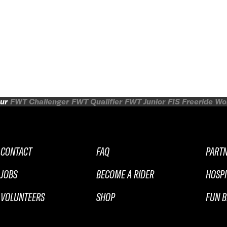
ur
FWT Challenger
FWT Qualifier
FWT Junior
FIS Freeride W
CONTACT
FAQ
PART
JOBS
BECOME A RIDER
HOSPI
VOLUNTEERS
SHOP
FUN B