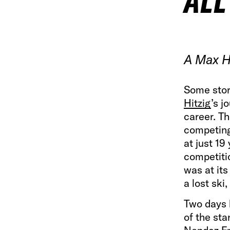
ALL
A Max Hi
Some stor
Hitzig
’s j
career. T
competing
at just 19
competiti
was at its
a lost ski
Two days l
of the sta