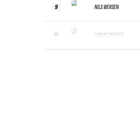
9
NILS WERSÉN
10
LORENZ PFEFFEL