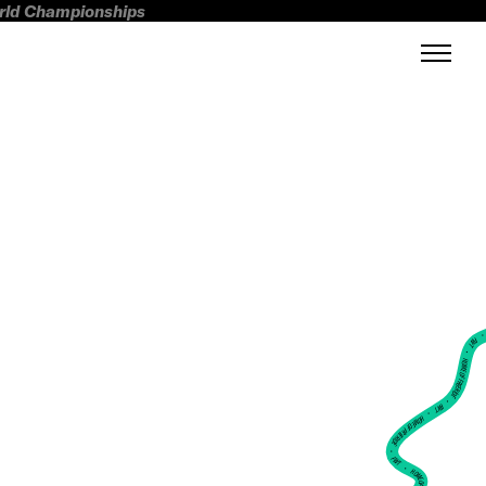
orld Championships
FWT •
HOME OF FREERIDE
•
FWT •
HOME OF FREERIDE
•
FWT •