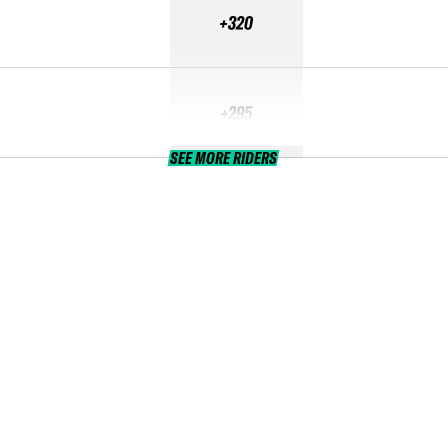
+320
+295
SEE MORE RIDERS