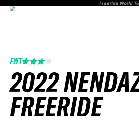
Freeride World To
FWT
2022 NENDA
FREERIDE