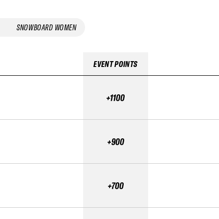
SNOWBOARD WOMEN
EVENT POINTS
+1100
+900
+700