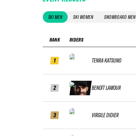
SKI MEN
SKI WOMEN
SNOWBOARD MEN
RANK
RIDERS
1
TENRA KATSUNO
2
BENOÎT LAMOUR
3
VIRGILE DIDIER