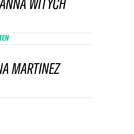
ZANNA WITYCH
MEN
NA MARTINEZ