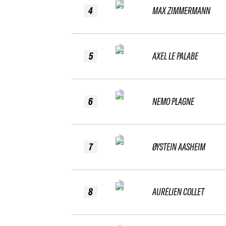
4
MAX ZIMMERMANN
5
AXEL LE PALABE
6
NEMO PLAGNE
7
ØYSTEIN AASHEIM
8
AURÉLIEN COLLET