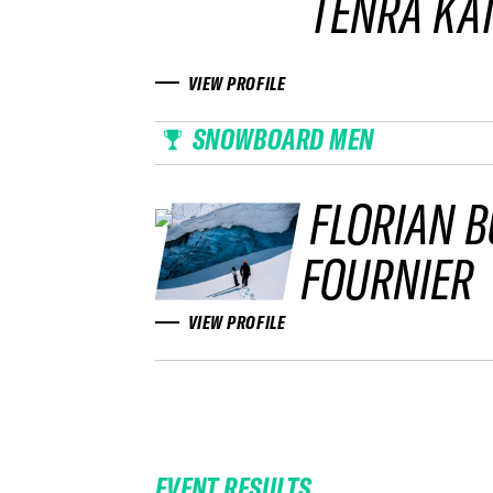
TENRA KA
VIEW PROFILE
SNOWBOARD MEN
FLORIAN 
FOURNIER
VIEW PROFILE
EVENT RESULTS