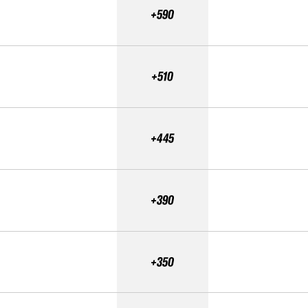
+590
+510
+445
+390
+350