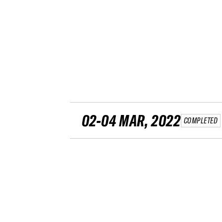
02-04 MAR, 2022
COMPLETED