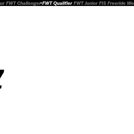
ur
FWT Challenger
FWT Qualifier
FWT Junior
FIS Freeride W
Z