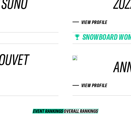
TSUNO
ZU
VIEW PROFILE
SNOWBOARD WO
BOUVET
AN
VIEW PROFILE
EVENT RANKINGS
OVERALL RANKINGS
OVERALL RANKINGS