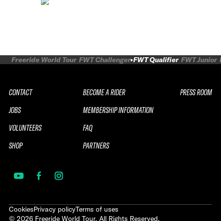
Freeride World Tour
FWT Challenger
FWT Qualifier
FWT Junior
CONTACT
BECOME A RIDER
PRESS ROOM
JOBS
MEMBERSHIP INFORMATION
VOLUNTEERS
FAQ
SHOP
PARTNERS
Cookies
Privacy policy
Terms of uses
©
2026
Freeride World Tour. All Rights Reserved.