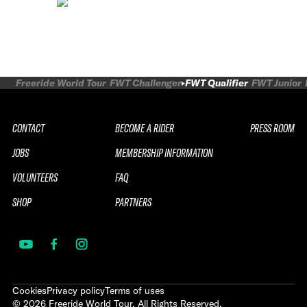
Freeride World Tour
FWT Challenger
FWT Qualifier
FWT Junior
CONTACT
BECOME A RIDER
PRESS ROOM
JOBS
MEMBERSHIP INFORMATION
VOLUNTEERS
FAQ
SHOP
PARTNERS
Cookies
Privacy policy
Terms of uses
©
2026
Freeride World Tour. All Rights Reserved.