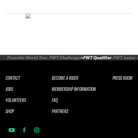
Freeride World Tour
FWT Challenger
FWT Qualifier
FWT Junior
CONTACT
BECOME A RIDER
PRESS ROOM
JOBS
MEMBERSHIP INFORMATION
VOLUNTEERS
FAQ
SHOP
PARTNERS