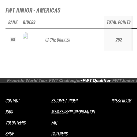
FWT JUNIOR - AMERICAS
RANK
RIDERS
TOTAL POINTS
CACHE BRIDGES
252
163
Freeride World Tour
FWT Challenger
FWT Qualifier
FWT Junior
CONTACT
BECOME A RIDER
PRESS ROOM
JOBS
MEMBERSHIP INFORMATION
VOLUNTEERS
FAQ
SHOP
PARTNERS