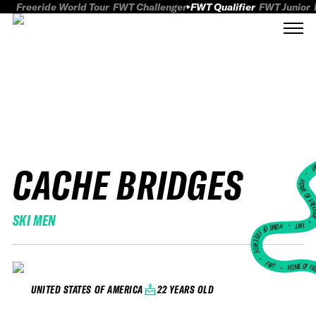
Freeride World Tour
FWT Challenger
FWT Qualifier
FWT Junior
CACHE BRIDGES
FWT
HOME OF FREER
SKI MEN
FWT •
HOME OF FREERIDE
•
FWT •
HOME OF FR
22 YEARS OLD
UNITED STATES OF AMERICA