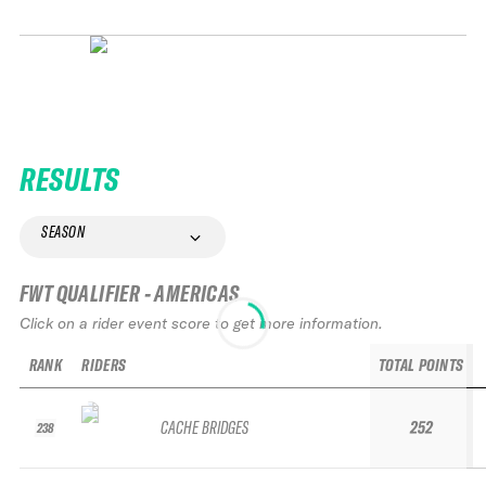
RESULTS
SEASON
FWT QUALIFIER - AMERICAS
Click on a rider event score to get more information.
RANK
RIDERS
TOTAL POINTS
CACHE BRIDGES
252
238