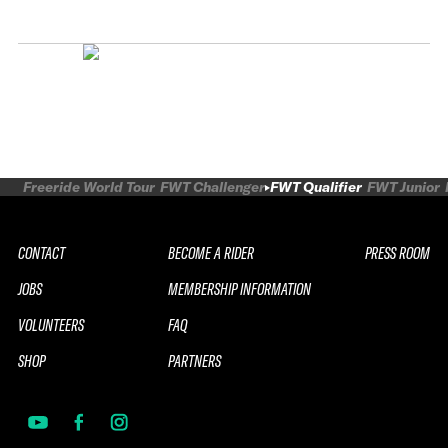
Freeride World Tour
FWT Challenger
FWT Qualifier
FWT Junior
CONTACT
BECOME A RIDER
PRESS ROOM
JOBS
MEMBERSHIP INFORMATION
VOLUNTEERS
FAQ
SHOP
PARTNERS