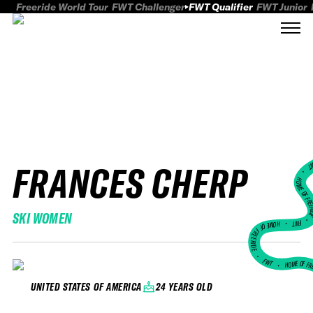
Freeride World Tour
FWT Challenger
FWT Qualifier
FWT Junior
FRANCES CHERP
FWT
HOME OF FREER
SKI WOMEN
FWT •
HOME OF FREERIDE
•
FWT •
HOME OF FR
24 YEARS OLD
UNITED STATES OF AMERICA