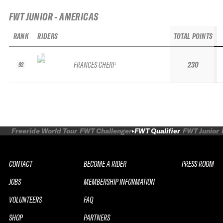
FWT JUNIOR - AMERICAS
RANK
RIDERS
TOTAL POINTS
FRANCES CHERP
230
92
Freeride World Tour
FWT Challenger
FWT Qualifier
FWT Junior
CONTACT
BECOME A RIDER
PRESS ROOM
JOBS
MEMBERSHIP INFORMATION
VOLUNTEERS
FAQ
SHOP
PARTNERS