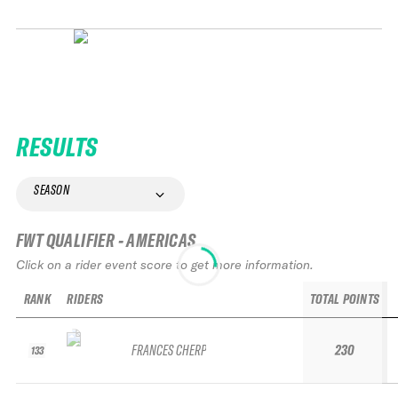
RESULTS
SEASON
FWT QUALIFIER - AMERICAS
Click on a rider event score to get more information.
RANK
RIDERS
TOTAL POINTS
FRANCES CHERP
230
133