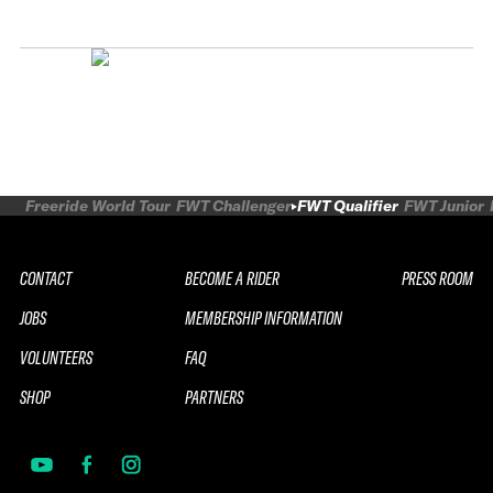
Freeride World Tour
FWT Challenger
FWT Qualifier
FWT Junior
CONTACT
BECOME A RIDER
PRESS ROOM
JOBS
MEMBERSHIP INFORMATION
VOLUNTEERS
FAQ
SHOP
PARTNERS