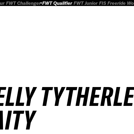
ur
FWT Challenger
FWT Qualifier
FWT Junior
FIS Freeride W
ELLY TYTHERLE
AITY