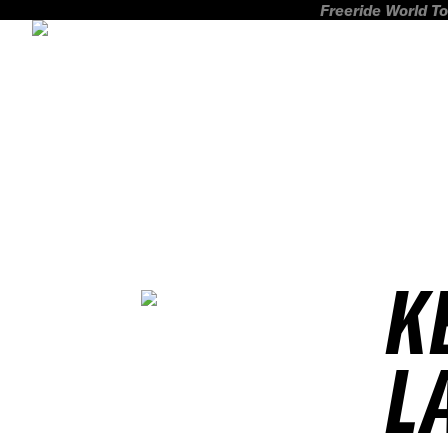
Freeride World To
K
L