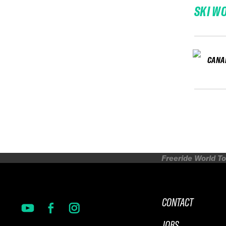
SKI W
CANA
Freeride World To
CONTACT
JOBS