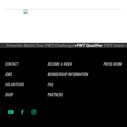
Freeride World Tour
FWT Challenger
FWT Qualifier
FWT Junior
CONTACT
BECOME A RIDER
PRESS ROOM
JOBS
MEMBERSHIP INFORMATION
VOLUNTEERS
FAQ
SHOP
PARTNERS