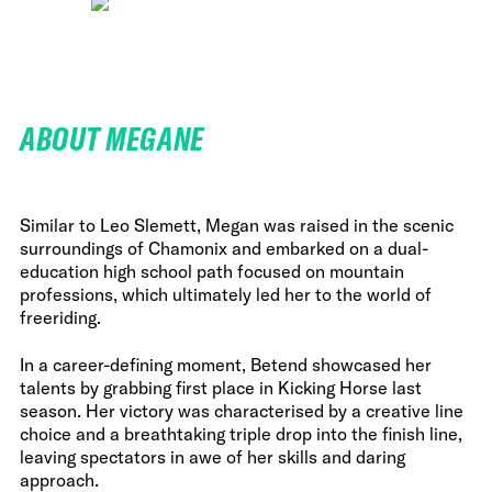
ABOUT MEGANE
Similar to Leo Slemett, Megan was raised in the scenic
surroundings of Chamonix and embarked on a dual-
education high school path focused on mountain
professions, which ultimately led her to the world of
freeriding.
In a career-defining moment, Betend showcased her
talents by grabbing first place in Kicking Horse last
season. Her victory was characterised by a creative line
choice and a breathtaking triple drop into the finish line,
leaving spectators in awe of her skills and daring
approach.