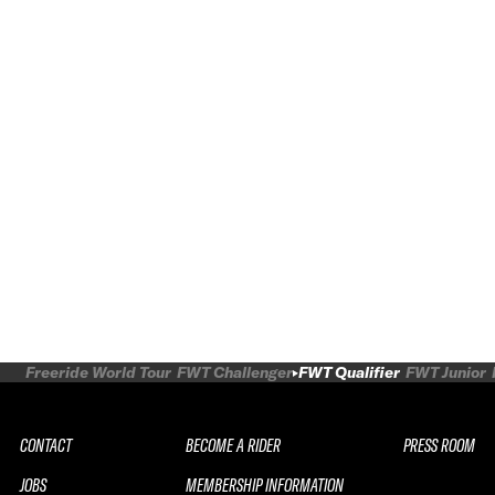
Freeride World Tour
FWT Challenger
FWT Qualifier
FWT Junior
CONTACT
BECOME A RIDER
PRESS ROOM
JOBS
MEMBERSHIP INFORMATION