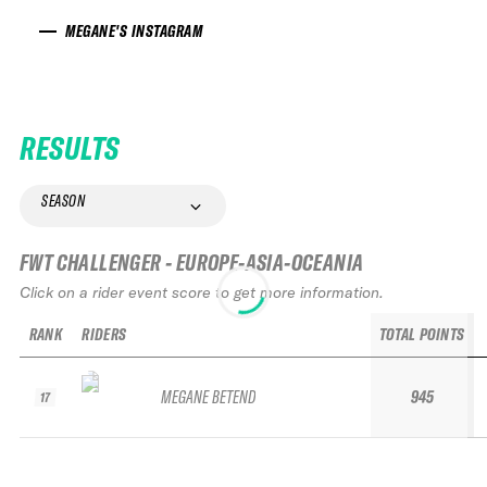
MEGANE'S INSTAGRAM
RESULTS
SEASON
FWT CHALLENGER - EUROPE-ASIA-OCEANIA
Click on a rider event score to get more information.
RANK
RIDERS
TOTAL POINTS
MEGANE BETEND
945
17