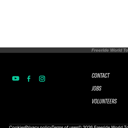
Freeride World To
CONTACT
JOBS
VOLUNTEERS
Cookies
Privacy policy
Terms of uses
©
2026
Freeride World To