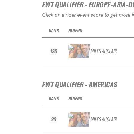
FWT QUALIFIER - EUROPE-ASIA-O
Click on a rider event score to get more 
RANK
RIDERS
120
MILES AUCLAIR
FWT QUALIFIER - AMERICAS
RANK
RIDERS
20
MILES AUCLAIR