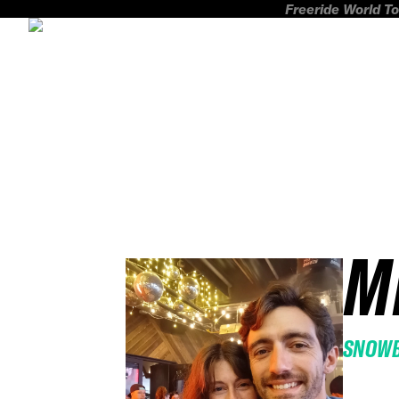
Freeride World To
M
SNOW