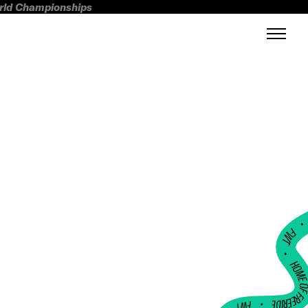
orld Championships
FWT •
HOME OF FREERI
•