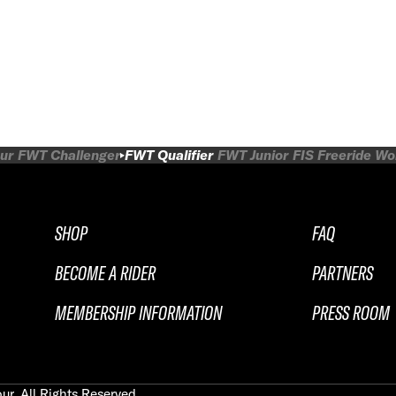
ur
FWT Challenger
FWT Qualifier
FWT Junior
FIS Freeride W
SHOP
FAQ
BECOME A RIDER
PARTNERS
MEMBERSHIP INFORMATION
PRESS ROOM
ur. All Rights Reserved.