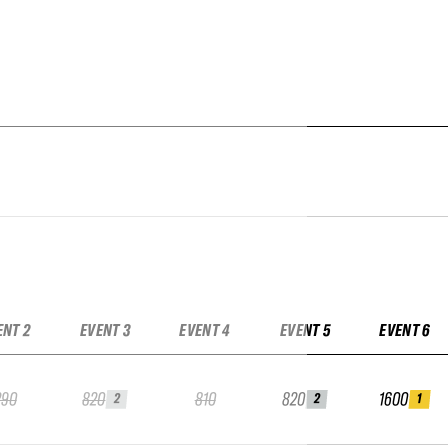
ENT 2
EVENT 3
EVENT 4
EVENT 5
EVENT 6
290
820
810
820
1600
2
2
1