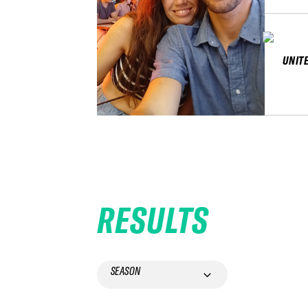
UNIT
RESULTS
SEASON