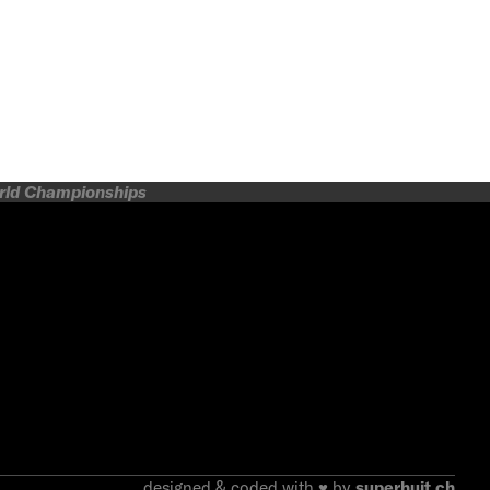
orld Championships
designed & coded with ♥ by
superhuit.ch