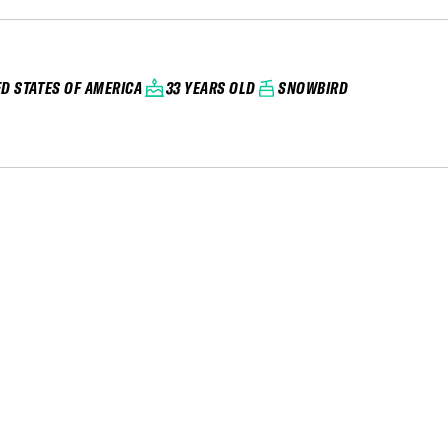
ED STATES OF AMERICA
33 YEARS OLD
SNOWBIRD