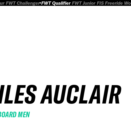
ur
FWT Challenger
FWT Qualifier
FWT Junior
FIS Freeride W
ILES AUCLAIR
BOARD MEN