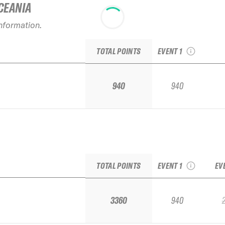
CEANIA
information.
2026 El Colorado
Qualifier IFSA / FSA
TOTAL POINTS
EVENT 1
940
940
2026 El Colorado
Qualifier IFSA / FSA
TOTAL POINTS
EVENT 1
EV
3360
940