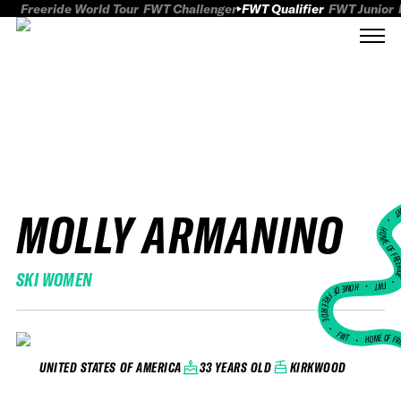
Freeride World Tour
FWT Challenger
FWT Qualifier
FWT Junior
MOLLY ARMANINO
FWT
HOME OF FREER
SKI WOMEN
FWT •
HOME OF FREERIDE
•
FWT •
HOME OF FR
33 YEARS OLD
KIRKWOOD
UNITED STATES OF AMERICA