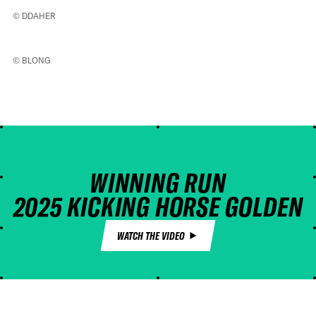
© DDAHER
© BLONG
WINNING RUN
2025 KICKING HORSE GOLDEN
BC PRO
WATCH THE VIDEO