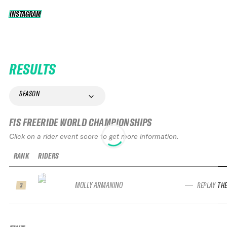
INSTAGRAM
INSTAGRAM
RESULTS
SEASON
FIS FREERIDE WORLD CHAMPIONSHIPS
Click on a rider event score to get more information.
RANK
RIDERS
MOLLY ARMANINO
REPLAY TH
3