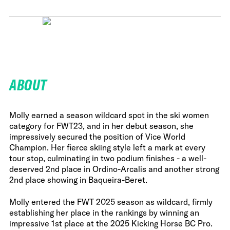
ABOUT
Molly earned a season wildcard spot in the ski women
category for FWT23, and in her debut season, she
impressively secured the position of Vice World
Champion. Her fierce skiing style left a mark at every
tour stop, culminating in two podium finishes - a well-
deserved 2nd place in Ordino-Arcalis and another strong
2nd place showing in Baqueira-Beret.
Molly entered the FWT 2025 season as wildcard, firmly
establishing her place in the rankings by winning an
impressive 1st place at the 2025 Kicking Horse BC Pro.