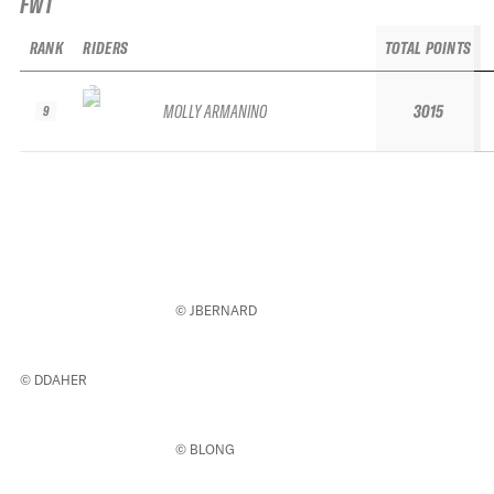
FWT
RANK
RIDERS
TOTAL POINTS
MOLLY ARMANINO
3015
9
© JBERNARD
© DDAHER
© BLONG