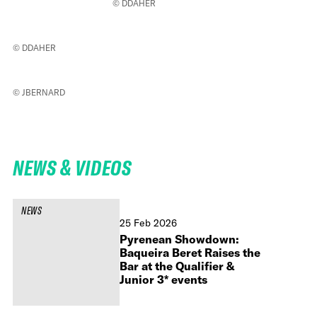
© DDAHER
© DDAHER
© JBERNARD
NEWS & VIDEOS
NEWS
25 Feb 2026
Pyrenean Showdown:
Baqueira Beret Raises the
Bar at the Qualifier &
Junior 3* events