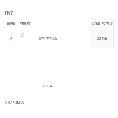
FWT
RANK
RIDERS
TOTAL POINTS
UGO TROUBAT
22 870
5
© LLOYE
© CARISMAN