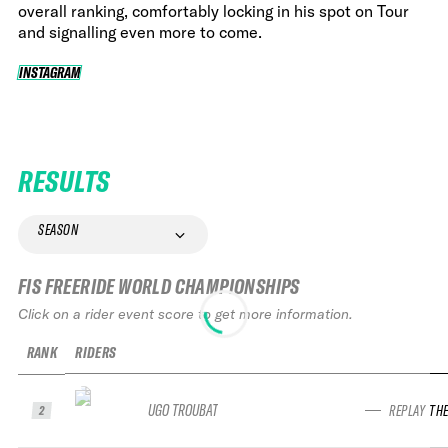
overall ranking, comfortably locking in his spot on Tour
and signalling even more to come.
INSTAGRAM
INSTAGRAM
RESULTS
SEASON
FIS FREERIDE WORLD CHAMPIONSHIPS
Click on a rider event score to get more information.
RANK
RIDERS
UGO TROUBAT
REPLAY TH
2