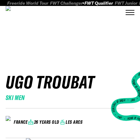
Freeride World Tour
FWT Challenger
FWT Qualifier
FWT Junior
UGO TROUBAT
FWT
HOME OF FREER
SKI MEN
FWT •
HOME OF FREERIDE
•
FWT •
HOME OF FR
26 YEARS OLD
LES ARCS
FRANCE