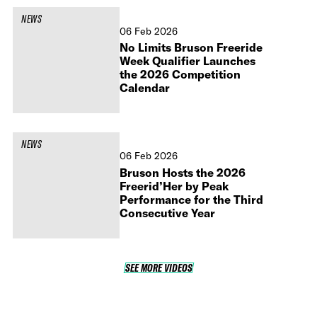
NEWS
06 Feb 2026
No Limits Bruson Freeride
Week Qualifier Launches
the 2026 Competition
Calendar
NEWS
06 Feb 2026
Bruson Hosts the 2026
Freerid’Her by Peak
Performance for the Third
Consecutive Year
SEE MORE VIDEOS
SEE MORE VIDEOS