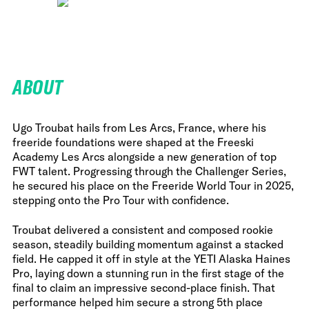
ABOUT
Ugo Troubat hails from Les Arcs, France, where his
freeride foundations were shaped at the Freeski
Academy Les Arcs alongside a new generation of top
FWT talent. Progressing through the Challenger Series,
he secured his place on the Freeride World Tour in 2025,
stepping onto the Pro Tour with confidence.
Troubat delivered a consistent and composed rookie
season, steadily building momentum against a stacked
field. He capped it off in style at the YETI Alaska Haines
Pro, laying down a stunning run in the first stage of the
final to claim an impressive second-place finish. That
performance helped him secure a strong 5th place