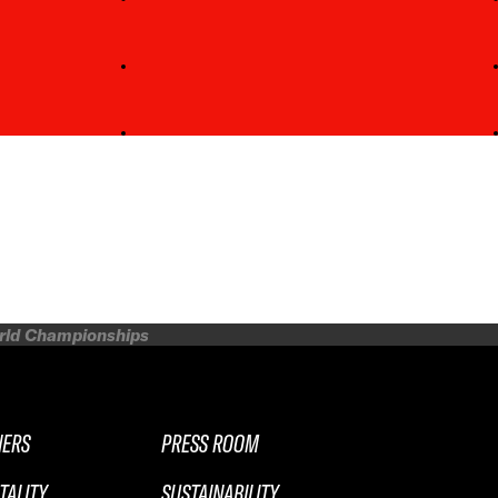
orld Championships
NERS
PRESS ROOM
TALITY
SUSTAINABILITY