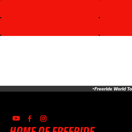
Freeride World To
HOME OF FREERIDE