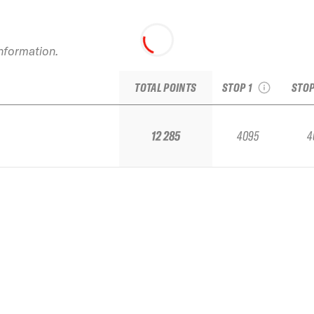
2025 Baqueira Beret
2025
Pro by Movistar
information.
see recap
s
TOTAL POINTS
STOP 1
STOP
12 285
4095
4