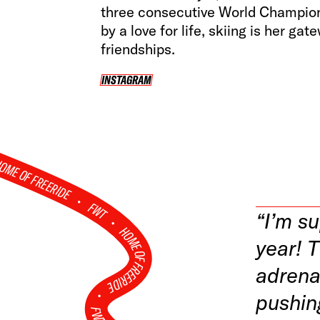
three consecutive World Champion 
by a love for life, skiing is her ga
friendships.
INSTAGRAM
INSTAGRAM
OME OF FREERIDE
•
FWT •
“I’m s
HOME OF FREERIDE
year! T
adrena
•
pushin