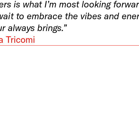
ers is what I’m most looking forwar
wait to embrace the vibes and ener
ur always brings.”
a Tricomi