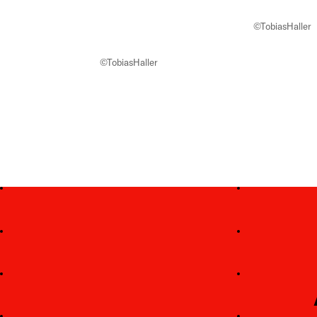
©TobiasHaller
©TobiasHaller