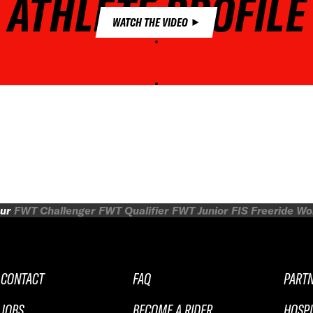
ATHLETE PROFILE
WATCH THE VIDEO
ur
FWT Challenger
FWT Qualifier
FWT Junior
FIS Freeride W
CONTACT
FAQ
PART
JOBS
BECOME A RIDER
HOSPI