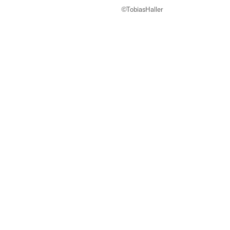
©TobiasHaller