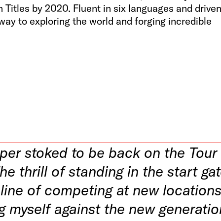
Titles by 2020. Fluent in six languages and drive
teway to exploring the world and forging incredible
uper stoked to be back on the Tour
he thrill of standing in the start ga
line of competing at new locations
g myself against the new generatio