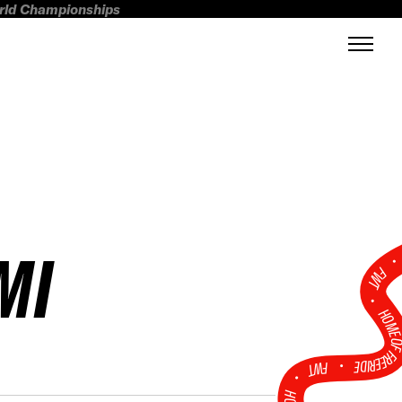
orld Championships
MI
FWT •
HOME OF FREERI
•
FWT •