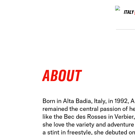
ITALY
ABOUT
Born in Alta Badia, Italy, in 1992, 
remained the central passion of he
like the Bec des Rosses in Verbier,
she love the variety and adventure 
a stint in freestyle, she debuted o