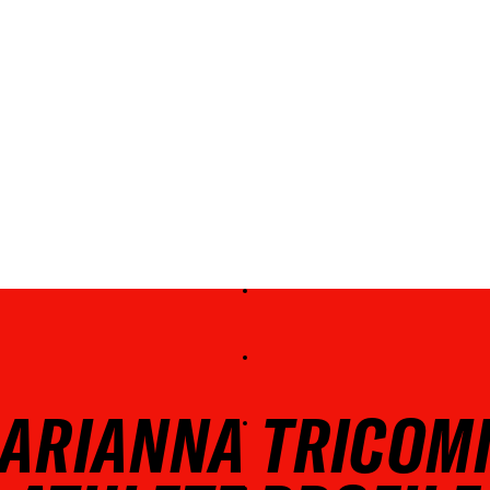
ARIANNA TRICOM