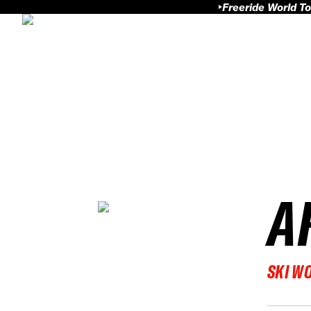
Freeride World To
A
SKI W