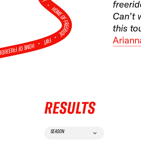
FWT •
freerid
HOME OF FREERIDE
Can’t 
this to
•
Ariann
FWT •
HOME OF FREERIDE
•
RESULTS
SEASON