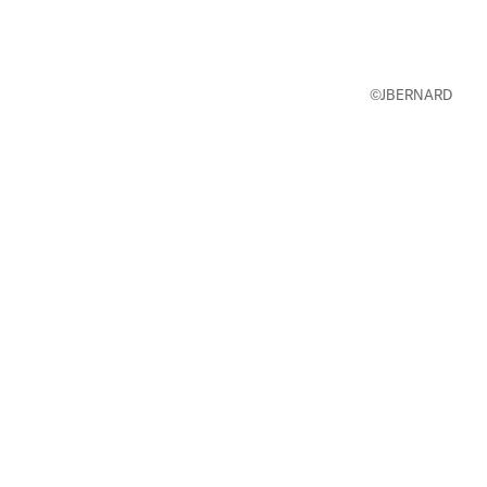
©JBERNARD