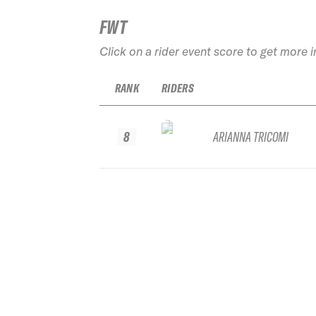
FWT
Click on a rider event score to get more 
RANK
RIDERS
8
ARIANNA TRICOMI