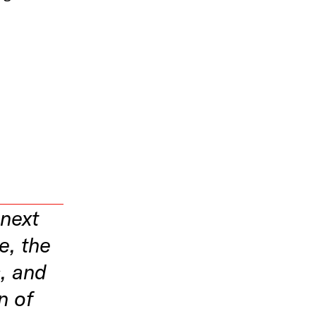
n
 next
te, the
, and
n of