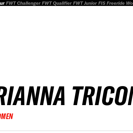
ur
FWT Challenger
FWT Qualifier
FWT Junior
FIS Freeride W
RIANNA TRICO
OMEN