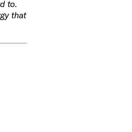
d to.
gy that