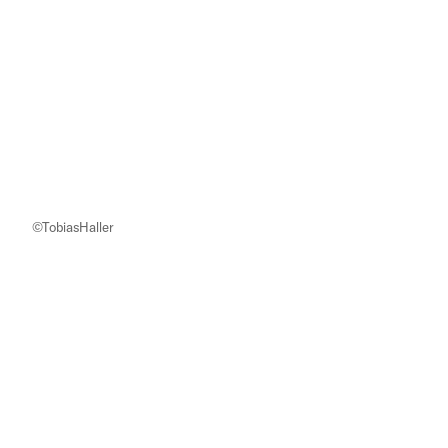
©TobiasHaller