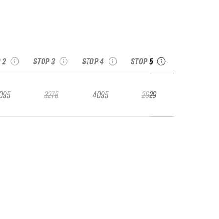
 Val Thorens
2025 Kicking Horse
2025 Fieberbrunn
2025 Georgia Pro
Pro
Golden BC Pro
Pro
ee recap
see recap
see recap
see recap
 2
STOP 3
STOP 4
STOP 5
095
3275
4095
2620