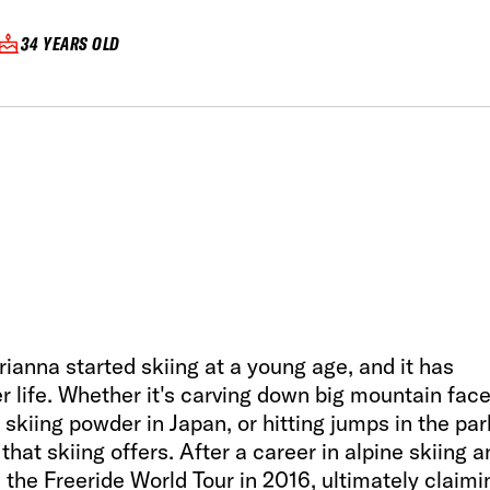
34 YEARS OLD
Arianna started skiing at a young age, and it has
r life. Whether it's carving down big mountain fac
 skiing powder in Japan, or hitting jumps in the par
that skiing offers. After a career in alpine skiing a
n the Freeride World Tour in 2016, ultimately claimi