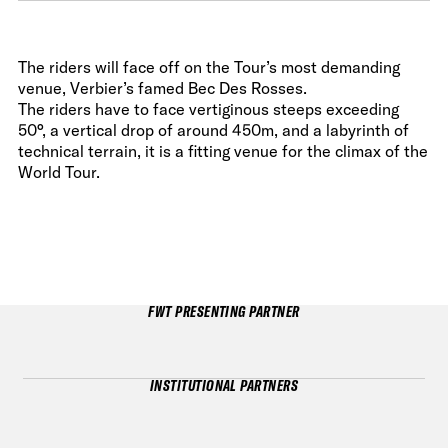
The riders will face off on the Tour’s most demanding
venue, Verbier’s famed Bec Des Rosses.
The riders have to face vertiginous steeps exceeding
50°, a vertical drop of around 450m, and a labyrinth of
technical terrain, it is a fitting venue for the climax of the
World Tour.
FWT PRESENTING PARTNER
INSTITUTIONAL PARTNERS