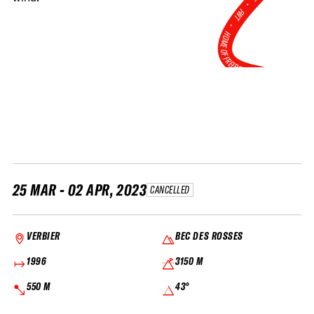
•
FWT •
HOME OF FREERIDE
•
FWT •
HOME OF FREERIDE
•
FWT 
25 MAR - 02 APR, 2023
CANCELLED
VERBIER
BEC DES ROSSES
1996
3150 M
550 M
43°