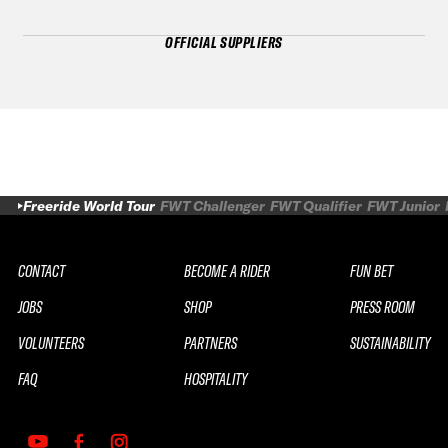
OFFICIAL SUPPLIERS
Freeride World Tour
FWT Challenger
FWT Qualifier
FWT Junior
CONTACT
BECOME A RIDER
FUN BET
JOBS
SHOP
PRESS ROOM
VOLUNTEERS
PARTNERS
SUSTAINABILITY
FAQ
HOSPITALITY