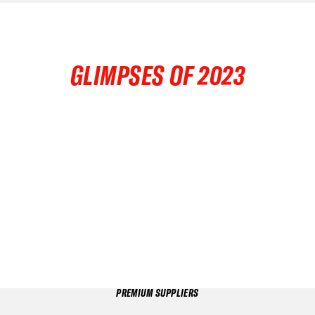
GLIMPSES OF 2023
PREMIUM SUPPLIERS