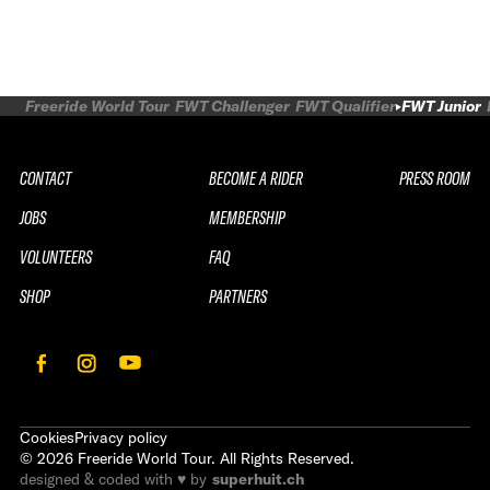
Freeride World Tour
FWT Challenger
FWT Qualifier
FWT Junior
CONTACT
BECOME A RIDER
PRESS ROOM
JOBS
MEMBERSHIP
VOLUNTEERS
FAQ
SHOP
PARTNERS
Cookies
Privacy policy
©
2026
Freeride World Tour. All Rights Reserved.
designed & coded with ♥ by
superhuit.ch