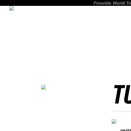
Freeride World To
T