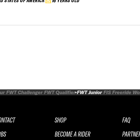
ED STATES OF AMERICA
16 YEARS OLD
ur
FWT Challenger
FWT Qualifier
FWT Junior
FIS Freeride W
ONTACT
SHOP
FAQ
OBS
BECOME A RIDER
PARTNE