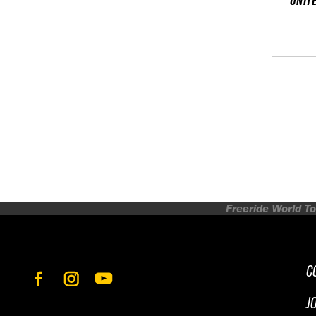
UNIT
Freeride World To
C
J