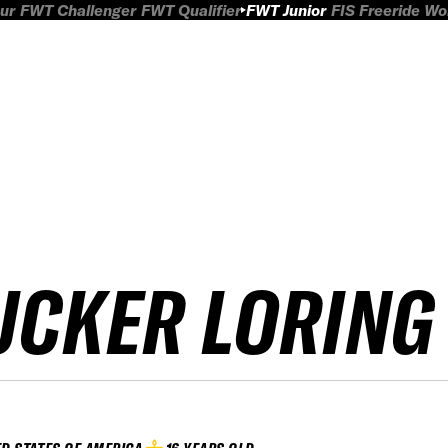
ur
FWT Challenger
FWT Qualifier
FWT Junior
FIS Freeride W
UCKER LORING