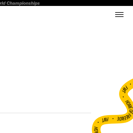
orld Championships
FWT •
HOME OF FREERI
•
FWT •