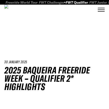
Freeride World Tour
FWT Challenger
FWT Qualifier
FWT Junior
30 JANUARY 2025
2025 BAQUEIRA FREERIDE
WEEK – QUALIFIER 2*
HIGHLIGHTS