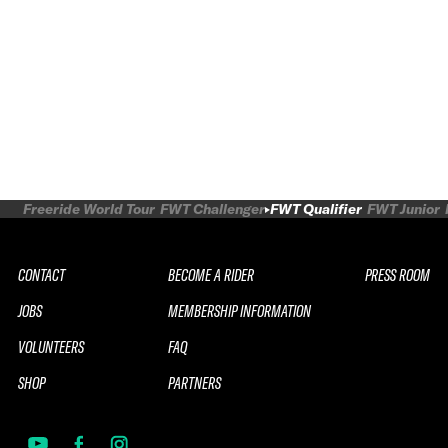
Freeride World Tour
FWT Challenger
FWT Qualifier
FWT Junior
CONTACT
BECOME A RIDER
PRESS ROOM
JOBS
MEMBERSHIP INFORMATION
VOLUNTEERS
FAQ
SHOP
PARTNERS