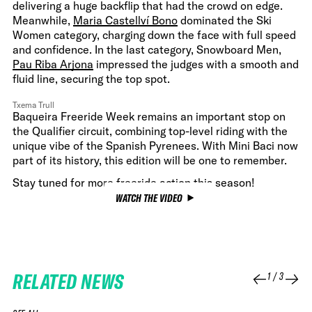
delivering a huge backflip that had the crowd on edge.
Meanwhile,
Maria Castellví Bono
dominated the Ski
Women category, charging down the face with full speed
and confidence. In the last category, Snowboard Men,
Pau Riba Arjona
impressed the judges with a smooth and
fluid line, securing the top spot.
Txema Trull
Baqueira Freeride Week remains an important stop on
the Qualifier circuit, combining top-level riding with the
unique vibe of the Spanish Pyrenees. With Mini Baci now
part of its history, this edition will be one to remember.
Stay tuned for more freeride action this season!
WATCH THE VIDEO
RELATED NEWS
1
/
3