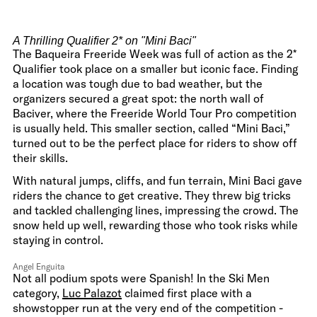
A Thrilling Qualifier 2* on "Mini Baci"
The Baqueira Freeride Week was full of action as the 2*
Qualifier took place on a smaller but iconic face. Finding
a location was tough due to bad weather, but the
organizers secured a great spot: the north wall of
Baciver, where the Freeride World Tour Pro competition
is usually held. This smaller section, called “Mini Baci,”
turned out to be the perfect place for riders to show off
their skills.
With natural jumps, cliffs, and fun terrain, Mini Baci gave
riders the chance to get creative. They threw big tricks
and tackled challenging lines, impressing the crowd. The
snow held up well, rewarding those who took risks while
staying in control.
Angel Enguita
Not all podium spots were Spanish! In the Ski Men
category,
Luc Palazot
claimed first place with a
showstopper run at the very end of the competition -