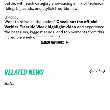
battle, with each category showcasing a mix of technical
riding, big sends, and stylish freeride flow.
LEMCOOL
Want to relive all the action?
Check out the official
Verbier Freeride Week highlight video
and experience
the best runs, biggest sends, and top moments from this
incredible week of competition!
WATCH THE VIDEO
RELATED NEWS
1
/
3
SEE ALL