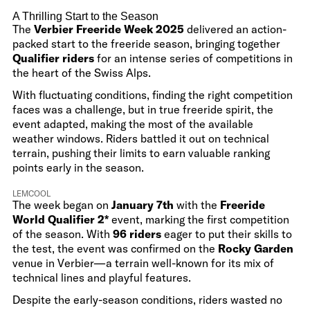
A Thrilling Start to the Season
The
Verbier Freeride Week 2025
delivered an action-
packed start to the freeride season, bringing together
Qualifier riders
for an intense series of competitions in
the heart of the Swiss Alps.
With fluctuating conditions, finding the right competition
faces was a challenge, but in true freeride spirit, the
event adapted, making the most of the available
weather windows. Riders battled it out on technical
terrain, pushing their limits to earn valuable ranking
points early in the season.
LEMCOOL
The week began on
January 7th
with the
Freeride
World Qualifier 2*
event, marking the first competition
of the season. With
96 riders
eager to put their skills to
the test, the event was confirmed on the
Rocky Garden
venue in Verbier—a terrain well-known for its mix of
technical lines and playful features.
Despite the early-season conditions, riders wasted no