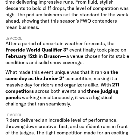
time delivering impressive runs. From fluid, stylish
descents to bold cliff drops, the level of competition was
high. The podium finishers set the standard for the week
ahead, showing that this season’s FWQ contenders
mean business.
LEMCOOL
After a period of uncertain weather forecasts, the
Freeride World Qualifier 3*
event finally took place on
February 12th
in
Bruson
—a venue chosen for its stable
conditions and solid snow coverage.
What made this event unique was that it ran
on the
same day as the Junior 2*
competition, making it a
massive day for riders and organizers alike. With
211
competitors
across both events and
three judging
panels
working simultaneously, it was a logistical
challenge that ran seamlessly.
LEMCOOL
Riders delivered an incredible level of performance,
throwing down creative, fast, and confident runs in front
of the judges. The tight competition made for an exciting