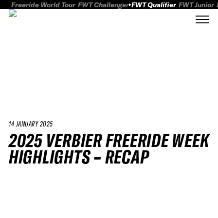
Freeride World Tour
FWT Challenger
FWT Qualifier
FWT Junior
14 JANUARY 2025
2025 VERBIER FREERIDE WEEK
HIGHLIGHTS – RECAP