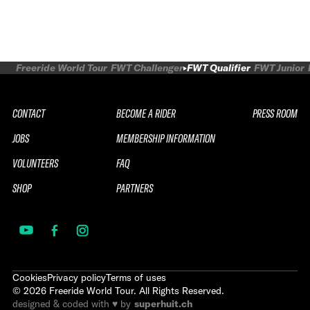
Freeride World Tour
FWT Challenger
FWT Qualifier
FWT Junior
CONTACT
BECOME A RIDER
PRESS ROOM
JOBS
MEMBERSHIP INFORMATION
VOLUNTEERS
FAQ
SHOP
PARTNERS
Cookies
Privacy policy
Terms of uses
©
2026
Freeride World Tour. All Rights Reserved.
designed & coded with ♥ by
superhuit.ch